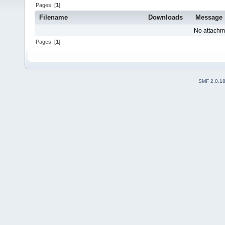
Pages: [
1
]
Filename
Downloads
Message
No attachm
Pages: [
1
]
SMF 2.0.1