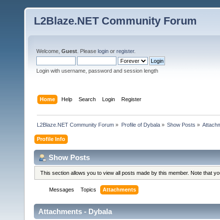
L2Blaze.NET Community Forum
Welcome,
Guest
. Please
login
or
register
.
Login with username, password and session length
Home
Help
Search
Login
Register
L2Blaze.NET Community Forum
»
Profile of Dybala
»
Show Posts
»
Attach
Profile Info
Show Posts
This section allows you to view all posts made by this member. Note that y
Messages
Topics
Attachments
Attachments - Dybala