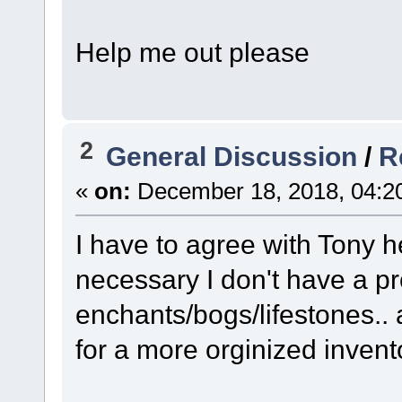
Help me out please
2
General Discussion
/
R
«
on:
December 18, 2018, 04:2
I have to agree with Tony 
necessary I don't have a p
enchants/bogs/lifestones.. 
for a more orginized invento