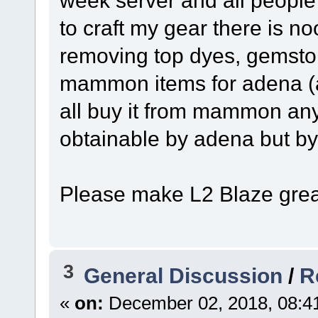
to craft my gear there is no
removing top dyes, gemston
mammon items for adena (al
all buy it from mammon any
obtainable by adena but by
Please make L2 Blaze grea
3
General Discussion
/
R
«
on:
December 02, 2018, 08:4