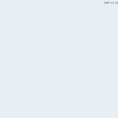
SMF 2.0.1