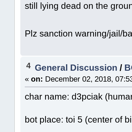
still lying dead on the groun
Plz sanction warning/jail/
4
General Discussion
/
B
«
on:
December 02, 2018, 07:5
char name: d3pciak (human 
bot place: toi 5 (center of 