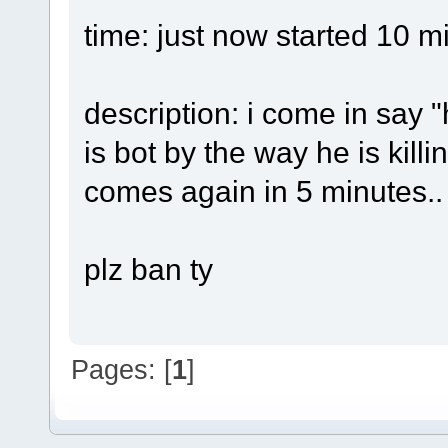
time: just now started 10 m
description: i come in say "
is bot by the way he is kill
comes again in 5 minutes..
plz ban ty
Pages: [
1
]