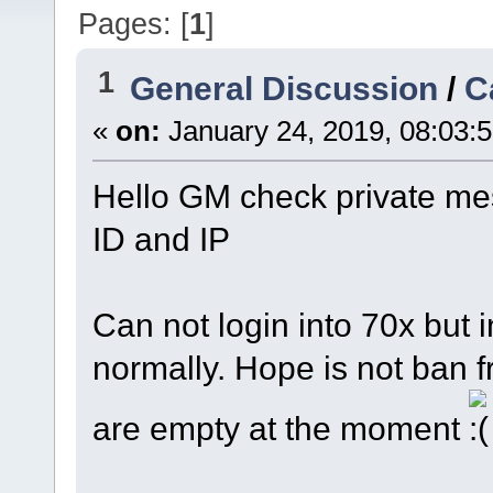
Pages: [
1
]
1
General Discussion
/
C
«
on:
January 24, 2019, 08:03:
Hello GM check private me
ID and IP
Can not login into 70x but 
normally. Hope is not ban f
are empty at the moment