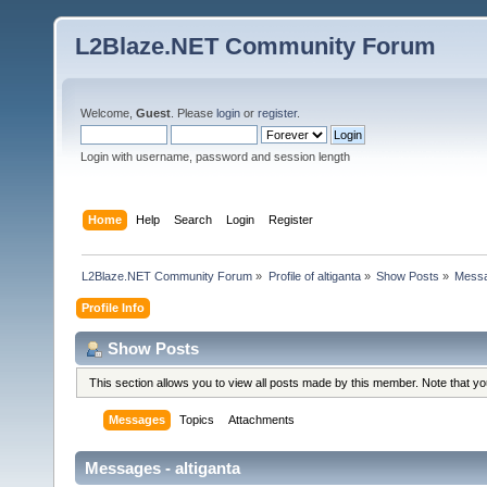
L2Blaze.NET Community Forum
Welcome,
Guest
. Please
login
or
register
.
Login with username, password and session length
Home
Help
Search
Login
Register
L2Blaze.NET Community Forum
»
Profile of altiganta
»
Show Posts
»
Mess
Profile Info
Show Posts
This section allows you to view all posts made by this member. Note that y
Messages
Topics
Attachments
Messages - altiganta