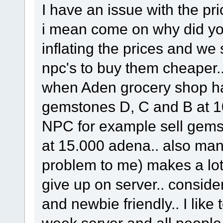
I have an issue with the p
i mean come on why did you
inflating the prices and we st
npc's to buy them cheaper..
when Aden grocery shop h
gemstones D, C and B at 10
NPC for example sell gem
at 15.000 adena.. also man
problem to me) makes a lot 
give up on server.. conside
and newbie friendly.. I like 
week server and all people 