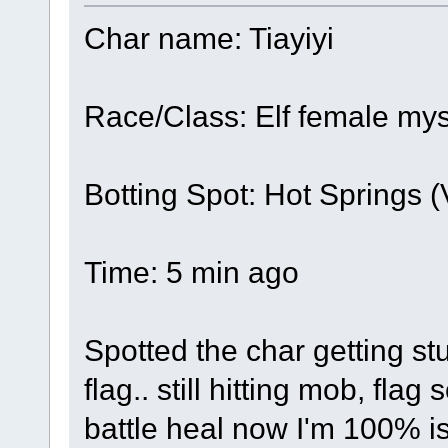
Char name: Tiayiyi
Race/Class: Elf female mys
Botting Spot: Hot Springs 
Time: 5 min ago
Spotted the char getting stu
flag.. still hitting mob, flag
battle heal now I'm 100% is