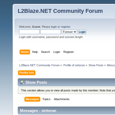
L2Blaze.NET Community Forum
Welcome,
Guest
. Please
login
or
register
.
Login with username, password and session length
Home
Help
Search
Login
Register
L2Blaze.NET Community Forum
»
Profile of sintoran
»
Show Posts
»
Mess
Profile Info
Show Posts
This section allows you to view all posts made by this member. Note that y
Messages
Topics
Attachments
Messages - sintoran