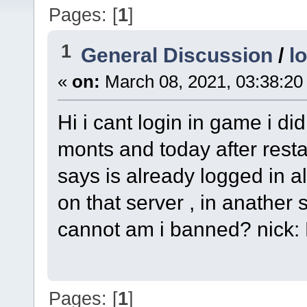
Pages: [
1
]
1
General Discussion
/
l
«
on:
March 08, 2021, 03:38:20
Hi i cant login in game i did
monts and today after restar
says is already logged in a
on that server , in anather s
cannot am i banned? nick
Pages: [
1
]