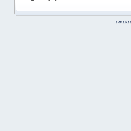
SMF 2.0.1