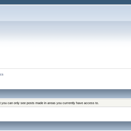
ics
at you can only see posts made in areas you currently have access to.