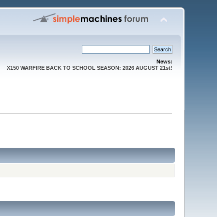
News:
X150 WARFIRE BACK TO SCHOOL SEASON: 2026 AUGUST 21st!