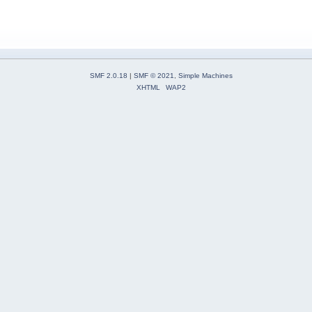
SMF 2.0.18
|
SMF © 2021
,
Simple Machines
XHTML
WAP2