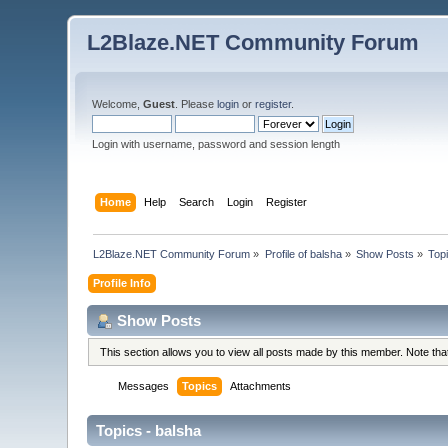
L2Blaze.NET Community Forum
Welcome,
Guest
. Please
login
or
register
.
Login with username, password and session length
Home
Help
Search
Login
Register
L2Blaze.NET Community Forum
»
Profile of balsha
»
Show Posts
»
Top
Profile Info
Show Posts
This section allows you to view all posts made by this member. Note th
Messages
Topics
Attachments
Topics - balsha