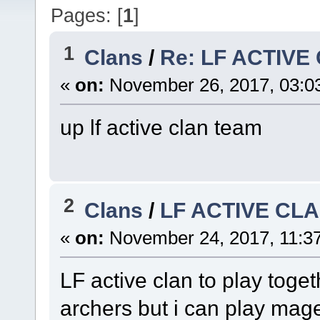
Pages: [
1
]
1
Clans
/
Re: LF ACTIVE
«
on:
November 26, 2017, 03:0
up lf active clan team
2
Clans
/
LF ACTIVE CL
«
on:
November 24, 2017, 11:3
LF active clan to play toget
archers but i can play mage