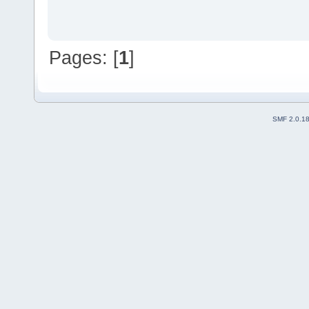
Pages: [
1
]
SMF 2.0.1