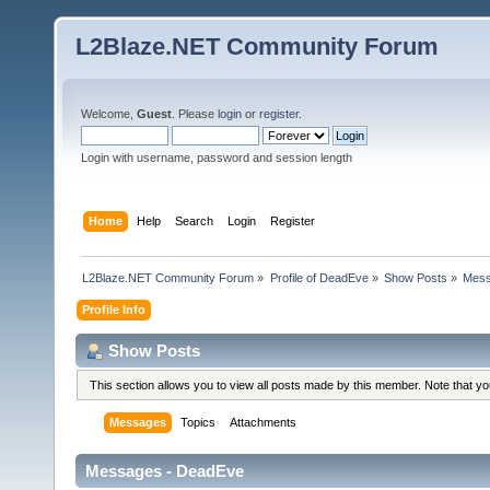
L2Blaze.NET Community Forum
Welcome,
Guest
. Please
login
or
register
.
Login with username, password and session length
Home
Help
Search
Login
Register
L2Blaze.NET Community Forum
»
Profile of DeadEve
»
Show Posts
»
Mes
Profile Info
Show Posts
This section allows you to view all posts made by this member. Note that y
Messages
Topics
Attachments
Messages - DeadEve