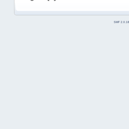
SMF 2.0.1