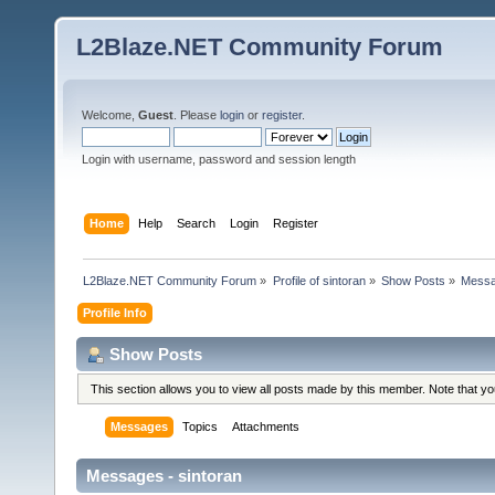
L2Blaze.NET Community Forum
Welcome,
Guest
. Please
login
or
register
.
Login with username, password and session length
Home
Help
Search
Login
Register
L2Blaze.NET Community Forum
»
Profile of sintoran
»
Show Posts
»
Mess
Profile Info
Show Posts
This section allows you to view all posts made by this member. Note that y
Messages
Topics
Attachments
Messages - sintoran