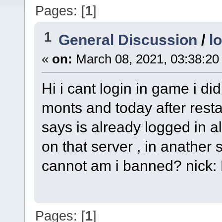
Pages: [
1
]
1
General Discussion
/
l
«
on:
March 08, 2021, 03:38:20
Hi i cant login in game i did
monts and today after restar
says is already logged in a
on that server , in anather s
cannot am i banned? nick
Pages: [
1
]