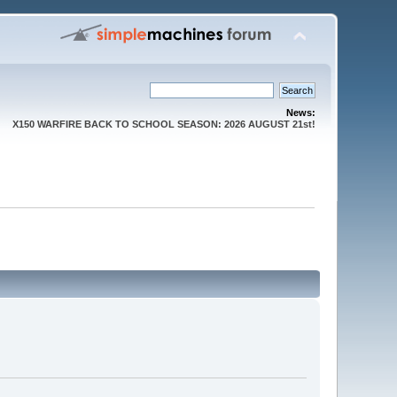
News:
X150 WARFIRE BACK TO SCHOOL SEASON: 2026 AUGUST 21st!