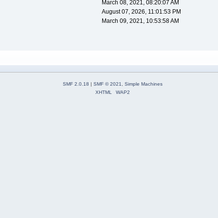
March 08, 2021, 08:20:07 AM
August 07, 2026, 11:01:53 PM
March 09, 2021, 10:53:58 AM
SMF 2.0.18
|
SMF © 2021
,
Simple Machines
XHTML
WAP2