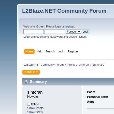
L2Blaze.NET Community Forum
Welcome,
Guest
. Please
login
or
register
.
Login with username, password and session length
Home
Help
Search
Login
Register
L2Blaze.NET Community Forum
»
Profile of sintoran
»
Summary
Profile Info
Summary
sintoran 
Posts:
Newbie
Personal Text:
Age:
Offline
Show Posts
Show Stats