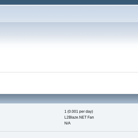
1 (0.001 per day)
L2Blaze.NET Fan
N/A