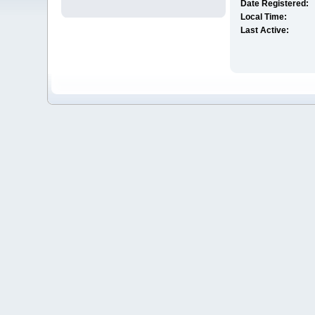
Date Registered:
Local Time:
Last Active: