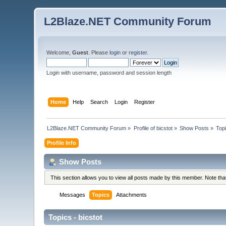
L2Blaze.NET Community Forum
Welcome,
Guest
. Please
login
or
register
.
Login with username, password and session length
Home
Help
Search
Login
Register
L2Blaze.NET Community Forum
»
Profile of bicstot
»
Show Posts
»
Top
Profile Info
Show Posts
This section allows you to view all posts made by this member. Note th
Messages
Topics
Attachments
Topics - bicstot