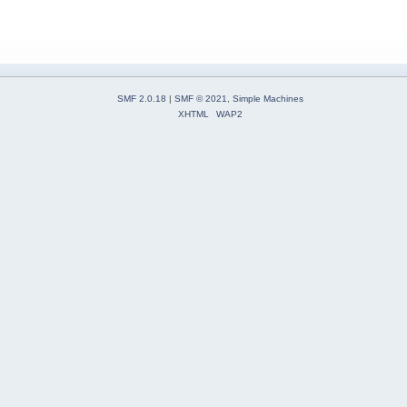
SMF 2.0.18
|
SMF © 2021
,
Simple Machines
XHTML
WAP2