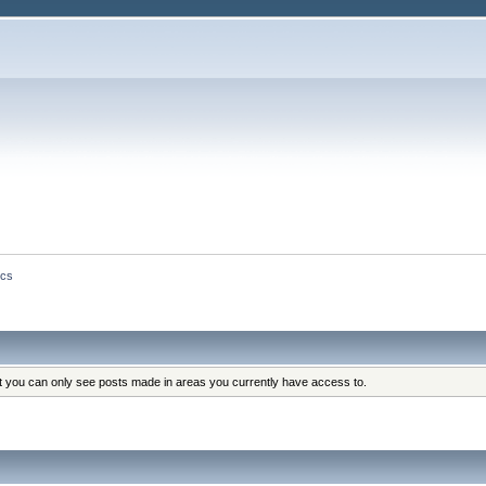
ics
at you can only see posts made in areas you currently have access to.