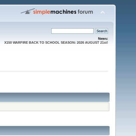
News:
X150 WARFIRE BACK TO SCHOOL SEASON: 2026 AUGUST 21st!