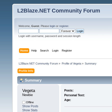
L2Blaze.NET Community Forum
Welcome,
Guest
. Please
login
or
register
.
Login with username, password and session length
Home
Help
Search
Login
Register
L2Blaze.NET Community Forum
»
Profile of Vegeta
»
Summary
Profile Info
Summary
Vegeta 
Posts:
Newbie
Personal Text:
Age:
Offline
Show Posts
Show Stats