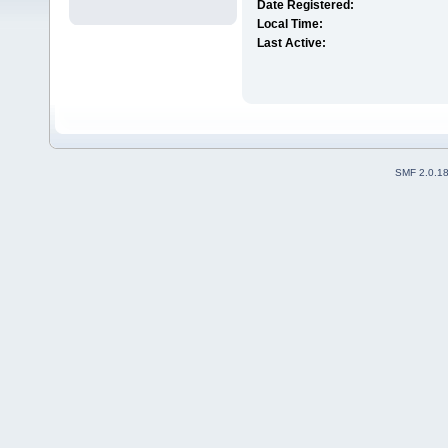
Date Registered:
Local Time:
Last Active:
SMF 2.0.1