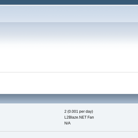
2 (0.001 per day)
L2Blaze.NET Fan
N/A