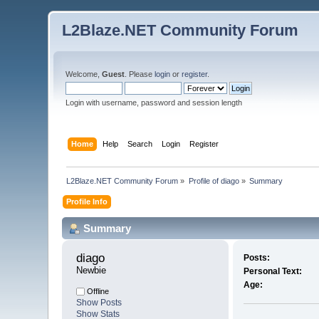
L2Blaze.NET Community Forum
Welcome,
Guest
. Please
login
or
register
.
Login with username, password and session length
Home
Help
Search
Login
Register
L2Blaze.NET Community Forum
»
Profile of diago
»
Summary
Profile Info
Summary
diago 
Posts:
Newbie
Personal Text:
Age:
Offline
Show Posts
Show Stats