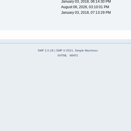
January 03, 2018, 06:14:30 PM
August 06, 2026, 03:10:01 PM
January 03, 2018, 07:13:29 PM
SMF 2.0.18
|
SMF © 2021
,
Simple Machines
XHTML
WAP2