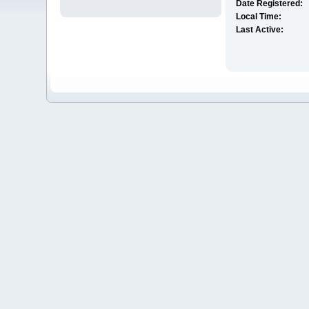
Date Registered:
Local Time:
Last Active: