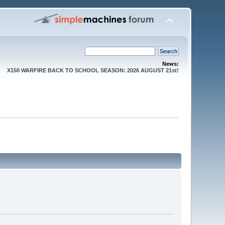
News:
X150 WARFIRE BACK TO SCHOOL SEASON: 2026 AUGUST 21st!