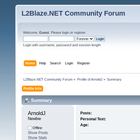
L2Blaze.NET Community Forum
Welcome,
Guest
. Please
login
or
register
.
Login with username, password and session length
Home
Help
Search
Login
Register
L2Blaze.NET Community Forum
»
Profile of ArnoldJ
»
Summary
Profile Info
Summary
ArnoldJ 
Posts:
Newbie
Personal Text:
Age:
Offline
Show Posts
Show Stats