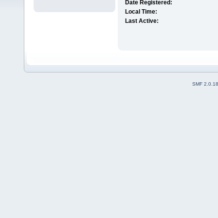
Date Registered:
Local Time:
Last Active:
SMF 2.0.1