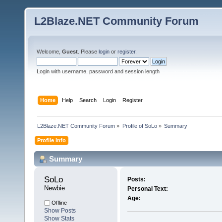
L2Blaze.NET Community Forum
Welcome,
Guest
. Please
login
or
register
.
Login with username, password and session length
Home
Help
Search
Login
Register
L2Blaze.NET Community Forum
»
Profile of SoLo
»
Summary
Profile Info
Summary
SoLo 
Posts:
Newbie
Personal Text:
Age:
Offline
Show Posts
Show Stats