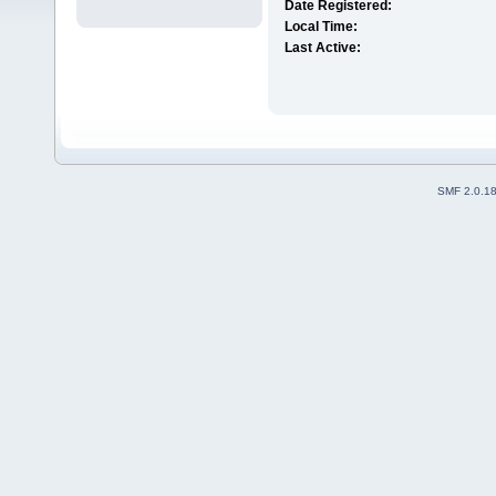
Date Registered:
Local Time:
Last Active:
SMF 2.0.1