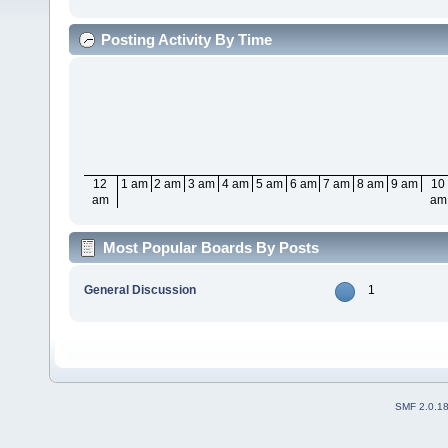
Posting Activity By Time
12
1 am
2 am
3 am
4 am
5 am
6 am
7 am
8 am
9 am
10
am
am
Most Popular Boards By Posts
General Discussion
1
SMF 2.0.1