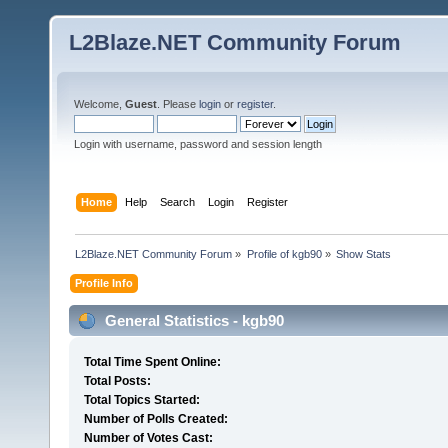
L2Blaze.NET Community Forum
Welcome,
Guest
. Please
login
or
register
.
Login with username, password and session length
Home
Help
Search
Login
Register
L2Blaze.NET Community Forum
»
Profile of kgb90
»
Show Stats
Profile Info
General Statistics - kgb90
Total Time Spent Online:
Total Posts:
Total Topics Started:
Number of Polls Created:
Number of Votes Cast: