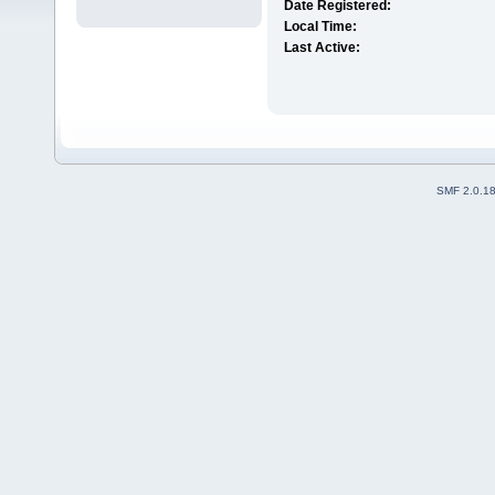
Date Registered:
Local Time:
Last Active:
SMF 2.0.1