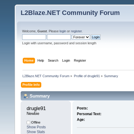
L2Blaze.NET Community Forum
Welcome,
Guest
. Please
login
or
register
.
Login with username, password and session length
Home
Help
Search
Login
Register
L2Blaze.NET Community Forum
»
Profile of drugle91
»
Summary
Profile Info
Summary
drugle91 
Posts:
Newbie
Personal Text:
Age:
Offline
Show Posts
Show Stats