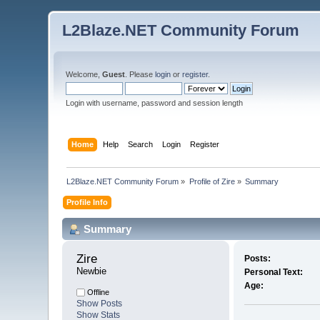
L2Blaze.NET Community Forum
Welcome,
Guest
. Please
login
or
register
.
Login with username, password and session length
Home
Help
Search
Login
Register
L2Blaze.NET Community Forum
»
Profile of Zire
»
Summary
Profile Info
Summary
Zire 
Posts:
Newbie
Personal Text:
Age:
Offline
Show Posts
Show Stats