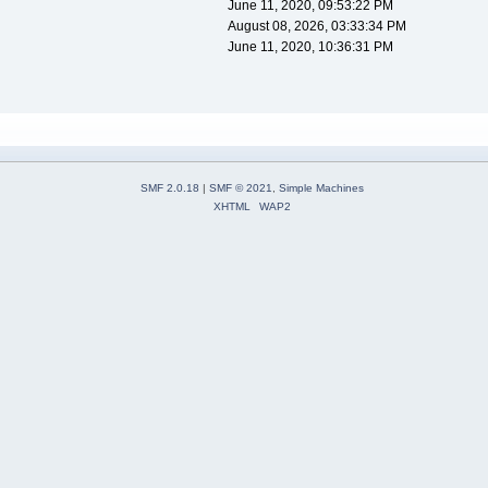
June 11, 2020, 09:53:22 PM
August 08, 2026, 03:33:34 PM
June 11, 2020, 10:36:31 PM
SMF 2.0.18
|
SMF © 2021
,
Simple Machines
XHTML
WAP2