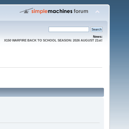
News:
X150 WARFIRE BACK TO SCHOOL SEASON: 2026 AUGUST 21st!