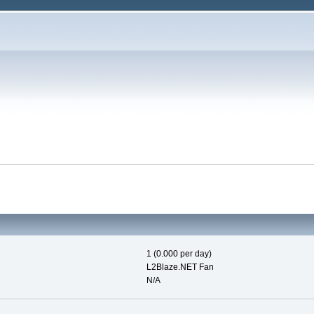
1 (0.000 per day)
L2Blaze.NET Fan
N/A