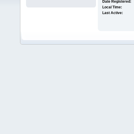
Date Registered:
Local Time:
Last Active: