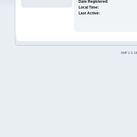
Date Registered:
Local Time:
Last Active:
SMF 2.0.1