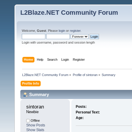
L2Blaze.NET Community Forum
Welcome,
Guest
. Please
login
or
register
.
Login with username, password and session length
Home
Help
Search
Login
Register
L2Blaze.NET Community Forum
»
Profile of sintoran
»
Summary
Profile Info
Summary
sintoran 
Posts:
Newbie
Personal Text:
Age:
Offline
Show Posts
Show Stats