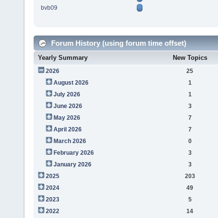
bvb09
Forum History (using forum time offset)
Yearly Summary
New Topics
2026
25
August 2026
1
July 2026
1
June 2026
3
May 2026
7
April 2026
7
March 2026
0
February 2026
3
January 2026
3
2025
203
2024
49
2023
5
2022
14