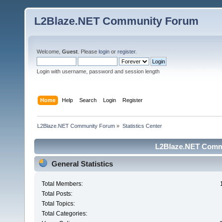
L2Blaze.NET Community Forum
Welcome,
Guest
. Please
login
or
register
.
Login with username, password and session length
Home
Help
Search
Login
Register
L2Blaze.NET Community Forum
»
Statistics Center
L2Blaze.NET Commu
General Statistics
Total Members:
Total Posts:
Total Topics:
Total Categories: