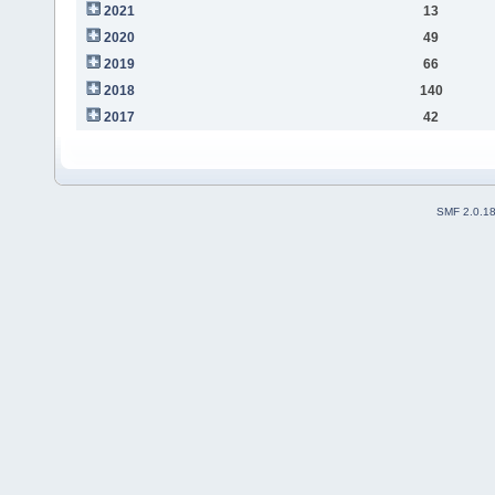
2021
13
2020
49
2019
66
2018
140
2017
42
SMF 2.0.1