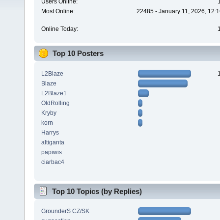
Users Online:
Most Online:
22485 - January 11, 2026, 12:
Online Today:
Top 10 Posters
L2Blaze
Blaze
L2Blaze1
OldRolling
Kryby
korn
Harrys
altiganta
papiwis
ciarbac4
Top 10 Topics (by Replies)
GrounderS CZ/SK