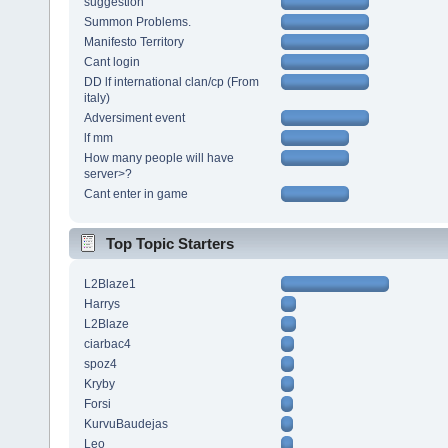
suggestion
Summon Problems.
Manifesto Territory
Cant login
DD lf international clan/cp (From
italy)
Adversiment event
lf mm
How many people will have
server>?
Cant enter in game
Top Topic Starters
L2Blaze1
Harrys
L2Blaze
ciarbac4
spoz4
Kryby
Forsi
KurvuBaudejas
Leo