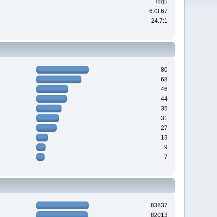
iqqu
673.67
24.7:1
80
68
46
44
35
31
27
13
9
7
83837
82013