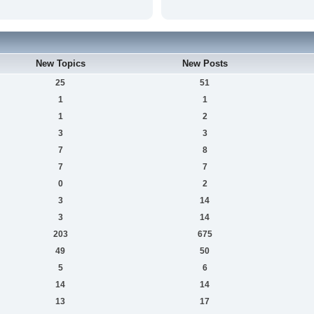
New Topics
New Posts
25
51
1
1
1
2
3
3
7
8
7
7
0
2
3
14
3
14
203
675
49
50
5
6
14
14
13
17