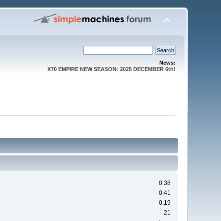
News:
X70 EMPIRE NEW SEASON: 2025 DECEMBER 6th!
0.38
0.41
0.19
21