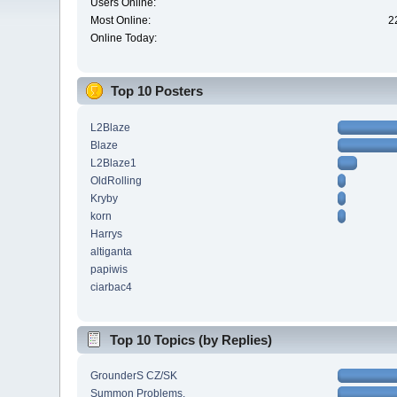
Users Online:
Most Online:
2
Online Today:
Top 10 Posters
L2Blaze
Blaze
L2Blaze1
OldRolling
Kryby
korn
Harrys
altiganta
papiwis
ciarbac4
Top 10 Topics (by Replies)
GrounderS CZ/SK
Summon Problems.