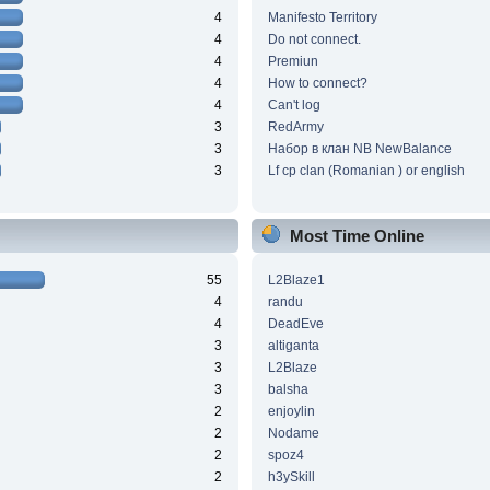
4
Manifesto Territory
4
Do not connect.
4
Premiun
4
How to connect?
4
Can't log
3
RedArmy
3
Набор в клан NB NewBalance
3
Lf cp clan (Romanian ) or english
Most Time Online
55
L2Blaze1
4
randu
4
DeadEve
3
altiganta
3
L2Blaze
3
balsha
2
enjoylin
2
Nodame
2
spoz4
2
h3ySkill