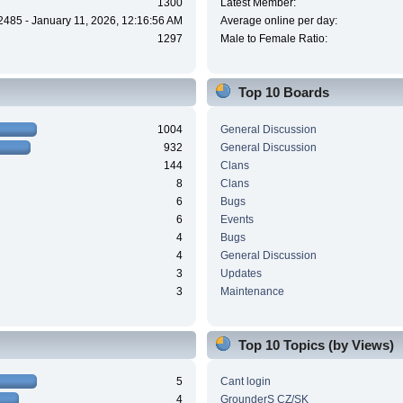
1300
Latest Member:
2485 - January 11, 2026, 12:16:56 AM
Average online per day:
1297
Male to Female Ratio:
Top 10 Boards
1004
General Discussion
932
General Discussion
144
Clans
8
Clans
6
Bugs
6
Events
4
Bugs
4
General Discussion
3
Updates
3
Maintenance
Top 10 Topics (by Views)
5
Cant login
4
GrounderS CZ/SK