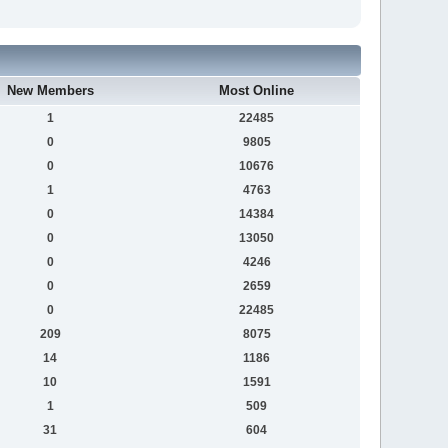
New Members
Most Online
1
22485
0
9805
0
10676
1
4763
0
14384
0
13050
0
4246
0
2659
0
22485
209
8075
14
1186
10
1591
1
509
31
604