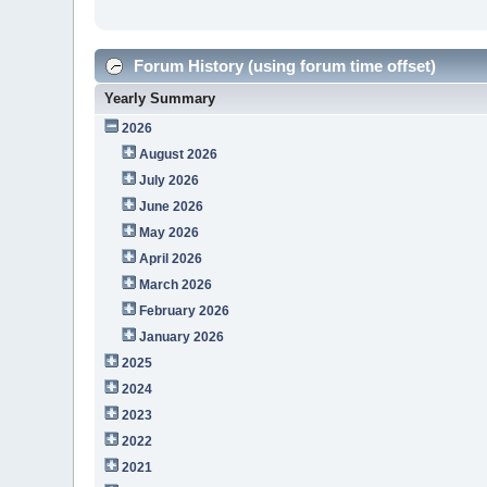
Forum History (using forum time offset)
Yearly Summary
2026
August 2026
July 2026
June 2026
May 2026
April 2026
March 2026
February 2026
January 2026
2025
2024
2023
2022
2021