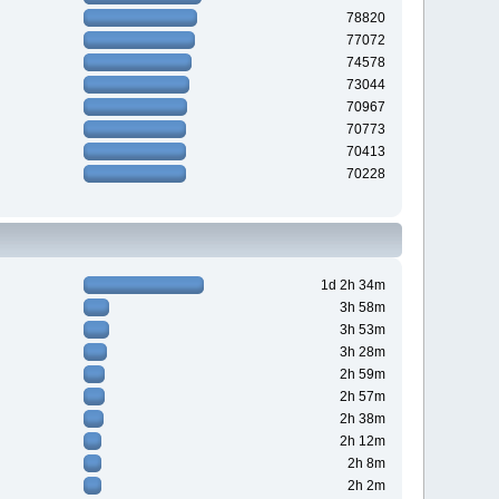
78820
77072
74578
73044
70967
70773
70413
70228
1d 2h 34m
3h 58m
3h 53m
3h 28m
2h 59m
2h 57m
2h 38m
2h 12m
2h 8m
2h 2m