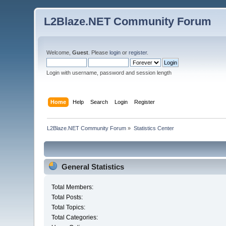
L2Blaze.NET Community Forum
Welcome,
Guest
. Please
login
or
register
.
Login with username, password and session length
Home
Help
Search
Login
Register
L2Blaze.NET Community Forum
»
Statistics Center
General Statistics
Total Members:
Total Posts:
Total Topics:
Total Categories: