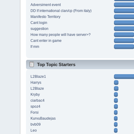
Adversiment event
DD lf international clan/cp (From italy)
Manifesto Territory
Cant login
suggestion
How many people will have server>?
Cant enter in game
lf mm
Top Topic Starters
L2Blaze1
Harrys
L2Blaze
Kryby
ciarbac4
spoz4
Forsi
KurvuBaudejas
bvb09
Leo