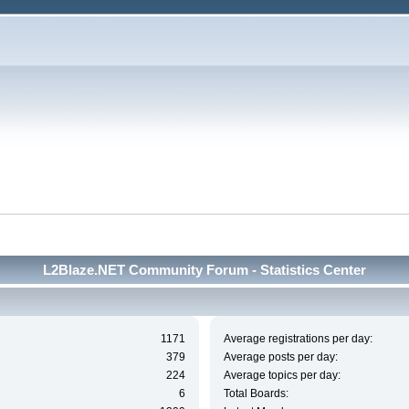
L2Blaze.NET Community Forum - Statistics Center
1171
Average registrations per day:
379
Average posts per day:
224
Average topics per day:
6
Total Boards: