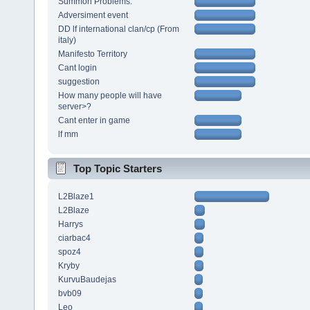
Summon Problems.
Adversiment event
DD lf international clan/cp (From
italy)
Manifesto Territory
Cant login
suggestion
How many people will have
server>?
Cant enter in game
lf mm
Top Topic Starters
L2Blaze1
L2Blaze
Harrys
ciarbac4
spoz4
Kryby
KurvuBaudejas
bvb09
Leo