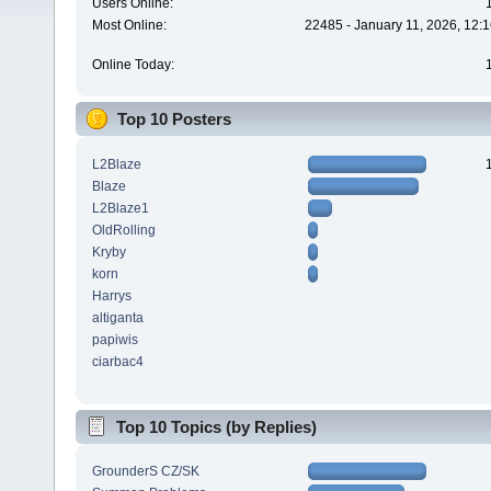
Users Online:
Most Online:
22485 - January 11, 2026, 12:
Online Today:
Top 10 Posters
L2Blaze
Blaze
L2Blaze1
OldRolling
Kryby
korn
Harrys
altiganta
papiwis
ciarbac4
Top 10 Topics (by Replies)
GrounderS CZ/SK