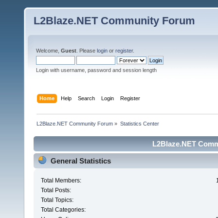
L2Blaze.NET Community Forum
Welcome,
Guest
. Please
login
or
register
.
Login with username, password and session length
Home
Help
Search
Login
Register
L2Blaze.NET Community Forum
»
Statistics Center
L2Blaze.NET Commu
General Statistics
Total Members:
Total Posts:
Total Topics:
Total Categories: