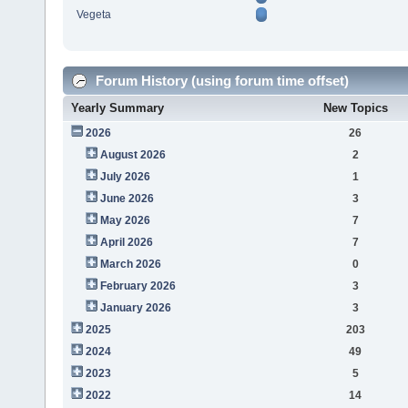
Vegeta
Forum History (using forum time offset)
Yearly Summary
New Topics
2026
26
August 2026
2
July 2026
1
June 2026
3
May 2026
7
April 2026
7
March 2026
0
February 2026
3
January 2026
3
2025
203
2024
49
2023
5
2022
14