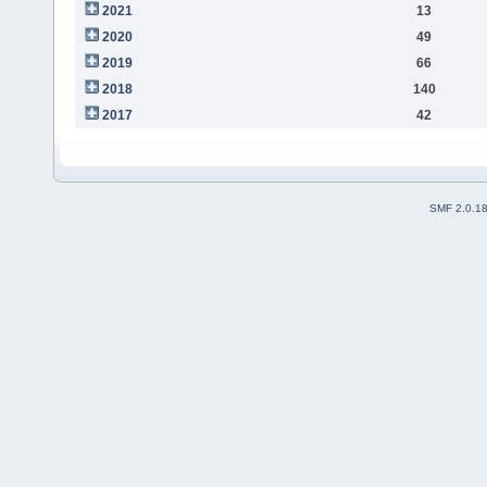
2021
13
2020
49
2019
66
2018
140
2017
42
SMF 2.0.1