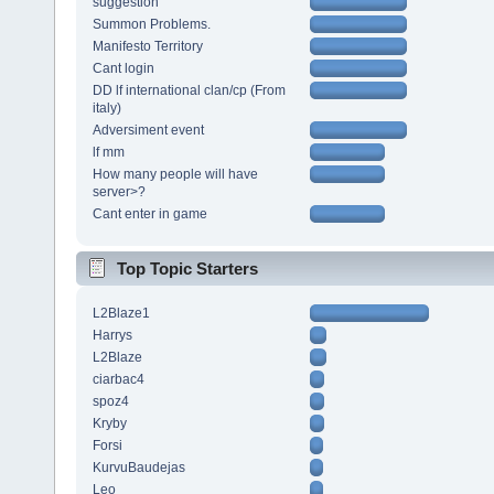
suggestion
Summon Problems.
Manifesto Territory
Cant login
DD lf international clan/cp (From
italy)
Adversiment event
lf mm
How many people will have
server>?
Cant enter in game
Top Topic Starters
L2Blaze1
Harrys
L2Blaze
ciarbac4
spoz4
Kryby
Forsi
KurvuBaudejas
Leo