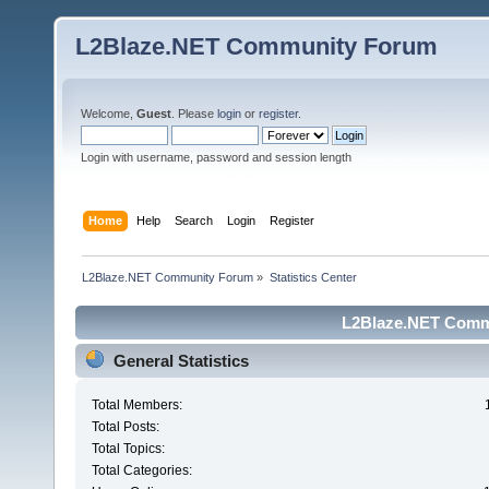
L2Blaze.NET Community Forum
Welcome,
Guest
. Please
login
or
register
.
Login with username, password and session length
Home
Help
Search
Login
Register
L2Blaze.NET Community Forum
»
Statistics Center
L2Blaze.NET Commu
General Statistics
Total Members:
Total Posts:
Total Topics:
Total Categories: