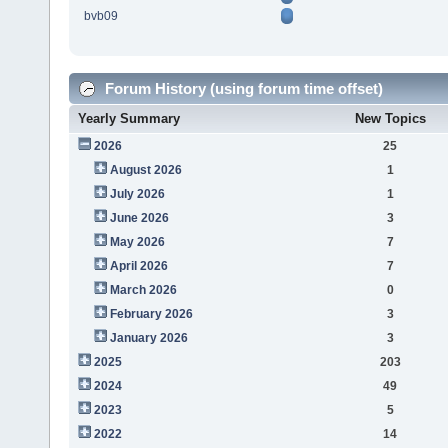
bvb09
Forum History (using forum time offset)
Yearly Summary
New Topics
2026
25
August 2026
1
July 2026
1
June 2026
3
May 2026
7
April 2026
7
March 2026
0
February 2026
3
January 2026
3
2025
203
2024
49
2023
5
2022
14