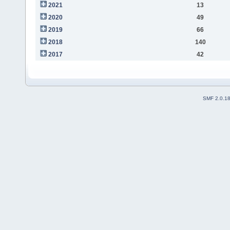
2021
13
2020
49
2019
66
2018
140
2017
42
SMF 2.0.1