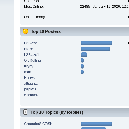
Users Online:
Most Online:
22485 - January 11, 2026, 12:
Online Today:
Top 10 Posters
L2Blaze
Blaze
L2Blaze1
OldRolling
Kryby
korn
Harrys
altiganta
papiwis
ciarbac4
Top 10 Topics (by Replies)
GrounderS CZ/SK