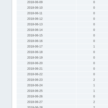
2018-06-09
0
2018-06-10
0
2018-06-11
0
2018-06-12
0
2018-06-13
0
2018-06-14
0
2018-06-15
0
2018-06-16
0
2018-06-17
1
2018-06-18
0
2018-06-19
0
2018-06-20
0
2018-06-21
0
2018-06-22
0
2018-06-23
2
2018-06-24
1
2018-06-25
1
2018-06-26
0
2018-06-27
2
2018-06-28
2