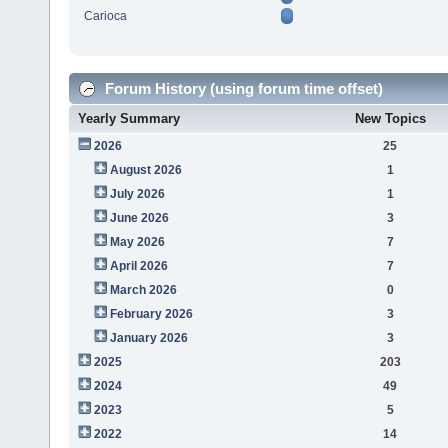
Carioca
Forum History (using forum time offset)
Yearly Summary
New Topics
2026
25
August 2026
1
July 2026
1
June 2026
3
May 2026
7
April 2026
7
March 2026
0
February 2026
3
January 2026
3
2025
203
2024
49
2023
5
2022
14