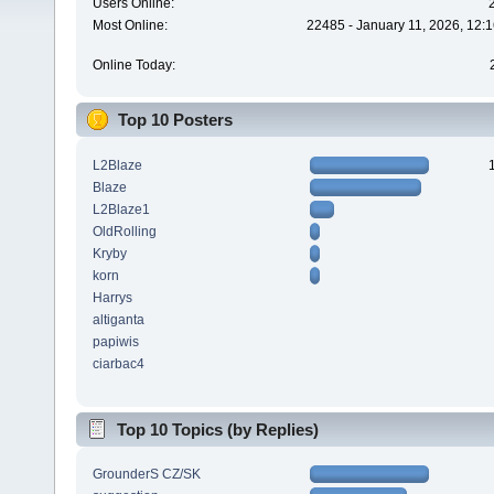
Users Online:
Most Online:
22485 - January 11, 2026, 12:
Online Today:
Top 10 Posters
L2Blaze
Blaze
L2Blaze1
OldRolling
Kryby
korn
Harrys
altiganta
papiwis
ciarbac4
Top 10 Topics (by Replies)
GrounderS CZ/SK