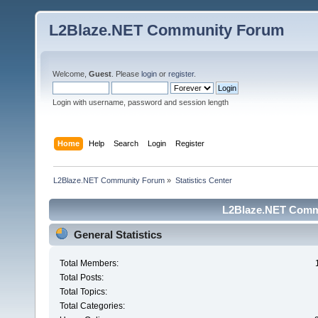
L2Blaze.NET Community Forum
Welcome,
Guest
. Please
login
or
register
.
Login with username, password and session length
Home
Help
Search
Login
Register
L2Blaze.NET Community Forum
»
Statistics Center
L2Blaze.NET Commu
General Statistics
Total Members:
Total Posts:
Total Topics:
Total Categories: