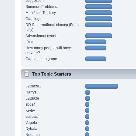
suggestion
Summon Problems.
Manifesto Territory
Cant login
DD lf international clan/cp (From
italy)
Adversiment event
lf mm
How many people will have
server>?
Cant enter in game
Top Topic Starters
L2Blaze1
Harrys
L2Blaze
spoz4
Kryby
ciarbac4
Vegeta
Dybala
Nodame