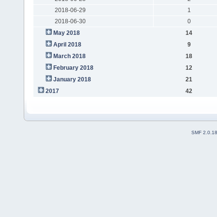
2018-06-29
1
2018-06-30
0
May 2018
14
April 2018
9
March 2018
18
February 2018
12
January 2018
21
2017
42
SMF 2.0.1