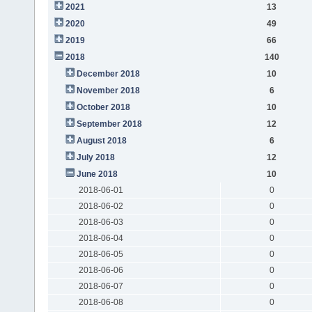
2021
13
2020
49
2019
66
2018
140
December 2018
10
November 2018
6
October 2018
10
September 2018
12
August 2018
6
July 2018
12
June 2018
10
2018-06-01
0
2018-06-02
0
2018-06-03
0
2018-06-04
0
2018-06-05
0
2018-06-06
0
2018-06-07
0
2018-06-08
0