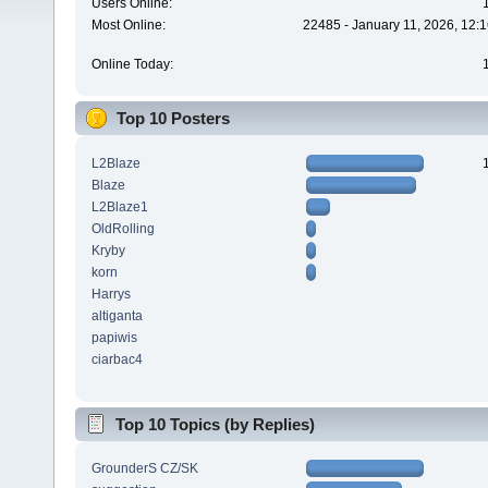
Users Online:
Most Online:
22485 - January 11, 2026, 12:
Online Today:
Top 10 Posters
L2Blaze
Blaze
L2Blaze1
OldRolling
Kryby
korn
Harrys
altiganta
papiwis
ciarbac4
Top 10 Topics (by Replies)
GrounderS CZ/SK