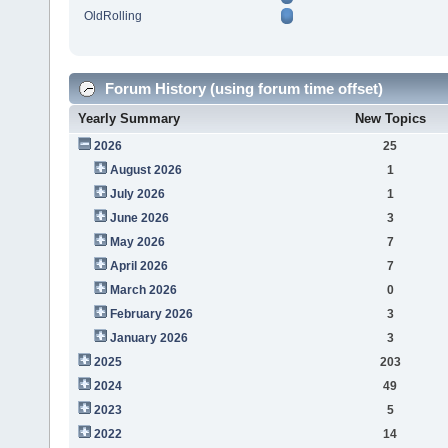
OldRolling
Forum History (using forum time offset)
Yearly Summary
New Topics
2026
25
August 2026
1
July 2026
1
June 2026
3
May 2026
7
April 2026
7
March 2026
0
February 2026
3
January 2026
3
2025
203
2024
49
2023
5
2022
14