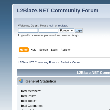
L2Blaze.NET Community Forum
Welcome,
Guest
. Please
login
or
register
.
Login with username, password and session length
Home
Help
Search
Login
Register
L2Blaze.NET Community Forum
»
Statistics Center
L2Blaze.NET Commu
General Statistics
Total Members:
Total Posts:
Total Topics:
Total Categories: