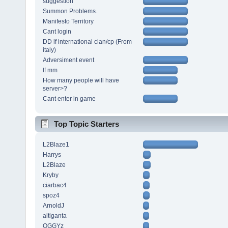
suggestion
Summon Problems.
Manifesto Territory
Cant login
DD lf international clan/cp (From
italy)
Adversiment event
lf mm
How many people will have
server>?
Cant enter in game
Top Topic Starters
L2Blaze1
Harrys
L2Blaze
Kryby
ciarbac4
spoz4
ArnoldJ
altiganta
OGGYz