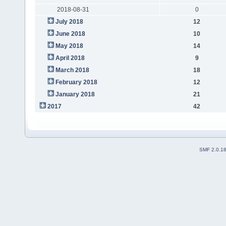
2018-08-31
0
July 2018
12
June 2018
10
May 2018
14
April 2018
9
March 2018
18
February 2018
12
January 2018
21
2017
42
SMF 2.0.1