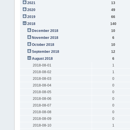
2021
13
2020
49
2019
66
2018
140
December 2018
10
November 2018
6
October 2018
10
September 2018
12
August 2018
6
2018-08-01
1
2018-08-02
1
2018-08-03
0
2018-08-04
0
2018-08-05
0
2018-08-06
0
2018-08-07
0
2018-08-08
0
2018-08-09
0
2018-08-10
1