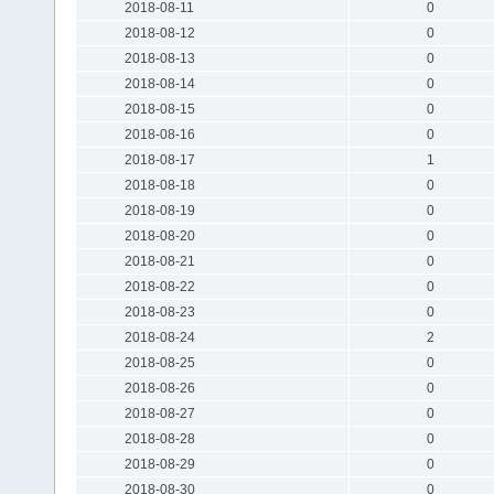
2018-08-11
0
2018-08-12
0
2018-08-13
0
2018-08-14
0
2018-08-15
0
2018-08-16
0
2018-08-17
1
2018-08-18
0
2018-08-19
0
2018-08-20
0
2018-08-21
0
2018-08-22
0
2018-08-23
0
2018-08-24
2
2018-08-25
0
2018-08-26
0
2018-08-27
0
2018-08-28
0
2018-08-29
0
2018-08-30
0