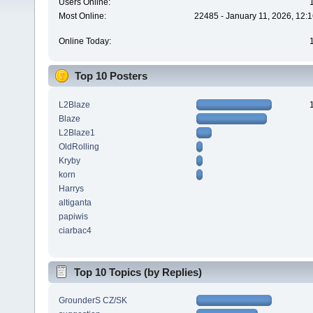
Users Online:
Most Online:
22485 - January 11, 2026, 12:
Online Today:
Top 10 Posters
L2Blaze
Blaze
L2Blaze1
OldRolling
Kryby
korn
Harrys
altiganta
papiwis
ciarbac4
Top 10 Topics (by Replies)
GrounderS CZ/SK