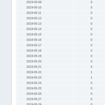
2019-05-09
0
2019-05-10
0
2019-05-11
0
2019-05-12
0
2019-05-13
0
2019-05-14
0
2019-05-15
0
2019-05-16
0
2019-05-17
0
2019-05-18
0
2019-05-19
0
2019-05-20
0
2019-05-21
0
2019-05-22
1
2019-05-23
1
2019-05-24
0
2019-05-25
0
2019-05-26
0
2019-05-27
0
2019-05-28
0