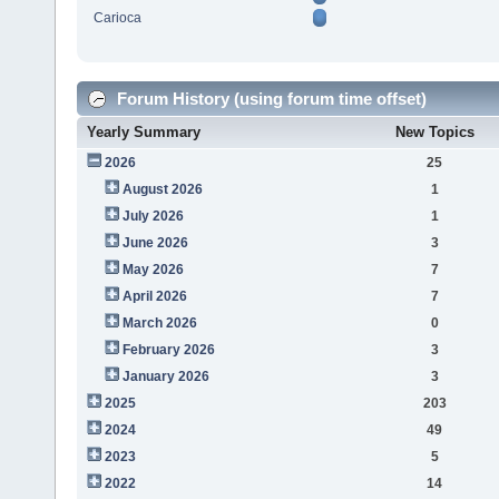
Carioca
Forum History (using forum time offset)
Yearly Summary
New Topics
2026
25
August 2026
1
July 2026
1
June 2026
3
May 2026
7
April 2026
7
March 2026
0
February 2026
3
January 2026
3
2025
203
2024
49
2023
5
2022
14