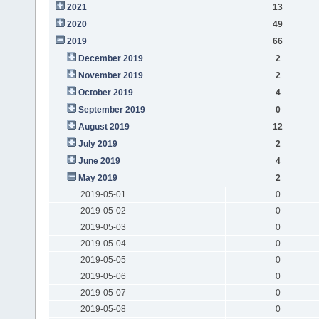
2021
13
2020
49
2019
66
December 2019
2
November 2019
2
October 2019
4
September 2019
0
August 2019
12
July 2019
2
June 2019
4
May 2019
2
2019-05-01
0
2019-05-02
0
2019-05-03
0
2019-05-04
0
2019-05-05
0
2019-05-06
0
2019-05-07
0
2019-05-08
0