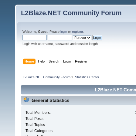
L2Blaze.NET Community Forum
Welcome,
Guest
. Please
login
or
register
.
Login with username, password and session length
Home
Help
Search
Login
Register
L2Blaze.NET Community Forum
»
Statistics Center
L2Blaze.NET Commu
General Statistics
Total Members:
Total Posts:
Total Topics:
Total Categories: