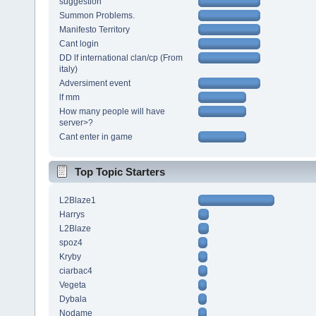
suggestion
Summon Problems.
Manifesto Territory
Cant login
DD lf international clan/cp (From
italy)
Adversiment event
lf mm
How many people will have
server>?
Cant enter in game
Top Topic Starters
L2Blaze1
Harrys
L2Blaze
spoz4
Kryby
ciarbac4
Vegeta
Dybala
Nodame