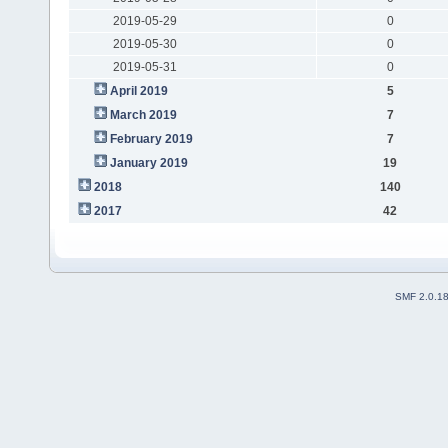
2019-05-29
0
2019-05-30
0
2019-05-31
0
April 2019
5
March 2019
7
February 2019
7
January 2019
19
2018
140
2017
42
SMF 2.0.1