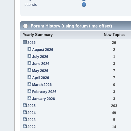
papiwis
Forum History (using forum time offset)
Yearly Summary
New Topics
2026
26
August 2026
2
July 2026
1
June 2026
3
May 2026
7
April 2026
7
March 2026
0
February 2026
3
January 2026
3
2025
203
2024
49
2023
5
2022
14