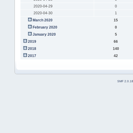
2020-04-29
0
2020-04-30
1
March 2020
15
February 2020
0
January 2020
5
2019
66
2018
140
2017
42
SMF 2.0.1