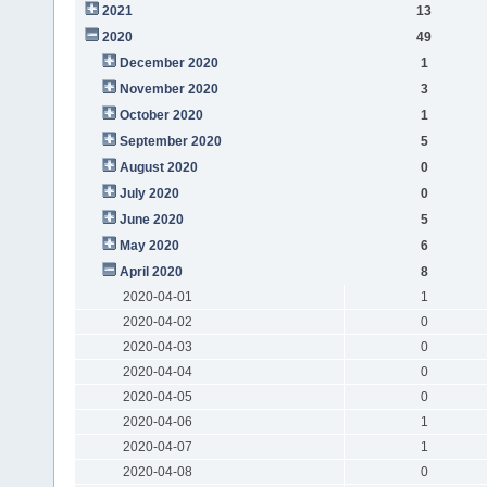
2021
13
2020
49
December 2020
1
November 2020
3
October 2020
1
September 2020
5
August 2020
0
July 2020
0
June 2020
5
May 2020
6
April 2020
8
2020-04-01
1
2020-04-02
0
2020-04-03
0
2020-04-04
0
2020-04-05
0
2020-04-06
1
2020-04-07
1
2020-04-08
0