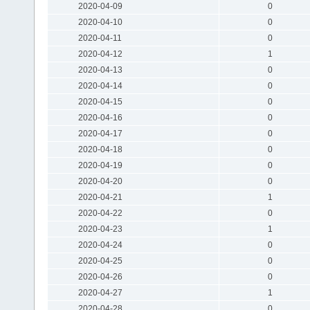
2020-04-09
0
2020-04-10
0
2020-04-11
0
2020-04-12
1
2020-04-13
0
2020-04-14
0
2020-04-15
0
2020-04-16
0
2020-04-17
0
2020-04-18
0
2020-04-19
0
2020-04-20
0
2020-04-21
1
2020-04-22
0
2020-04-23
1
2020-04-24
0
2020-04-25
0
2020-04-26
0
2020-04-27
1
2020-04-28
0