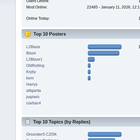
Users Online:
Most Online:
22485 - January 11, 2026, 12:
Online Today:
Top 10 Posters
L2Blaze
Blaze
L2Blaze1
OldRolling
Kryby
korn
Harrys
altiganta
papiwis
ciarbac4
Top 10 Topics (by Replies)
GrounderS CZ/SK