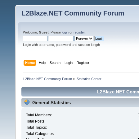
L2Blaze.NET Community Forum
Welcome,
Guest
. Please
login
or
register
.
Login with username, password and session length
Home
Help
Search
Login
Register
L2Blaze.NET Community Forum
»
Statistics Center
L2Blaze.NET Commu
General Statistics
Total Members:
Total Posts:
Total Topics:
Total Categories: