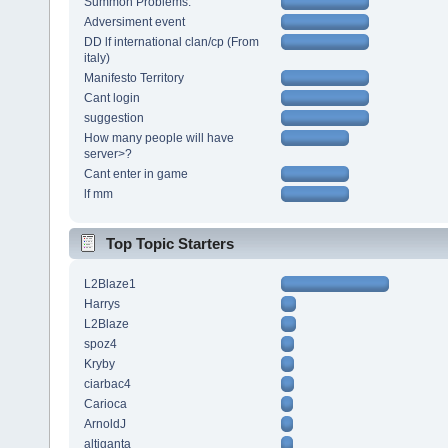
Summon Problems.
Adversiment event
DD lf international clan/cp (From
italy)
Manifesto Territory
Cant login
suggestion
How many people will have
server>?
Cant enter in game
lf mm
Top Topic Starters
L2Blaze1
Harrys
L2Blaze
spoz4
Kryby
ciarbac4
Carioca
ArnoldJ
altiganta