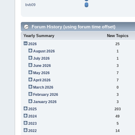
bvb09
Forum History (using forum time offset)
Yearly Summary
New Topics
2026
25
August 2026
1
July 2026
1
June 2026
3
May 2026
7
April 2026
7
March 2026
0
February 2026
3
January 2026
3
2025
203
2024
49
2023
5
2022
14