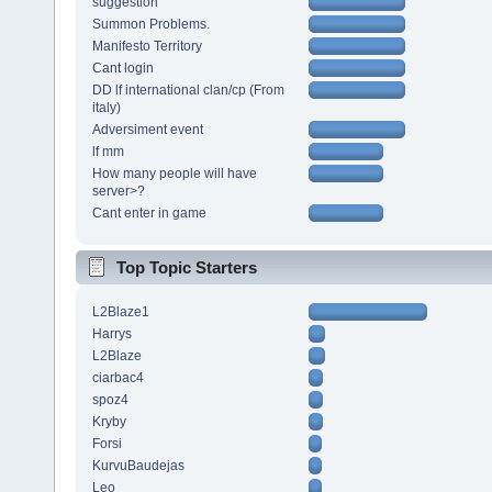
suggestion
Summon Problems.
Manifesto Territory
Cant login
DD lf international clan/cp (From
italy)
Adversiment event
lf mm
How many people will have
server>?
Cant enter in game
Top Topic Starters
L2Blaze1
Harrys
L2Blaze
ciarbac4
spoz4
Kryby
Forsi
KurvuBaudejas
Leo