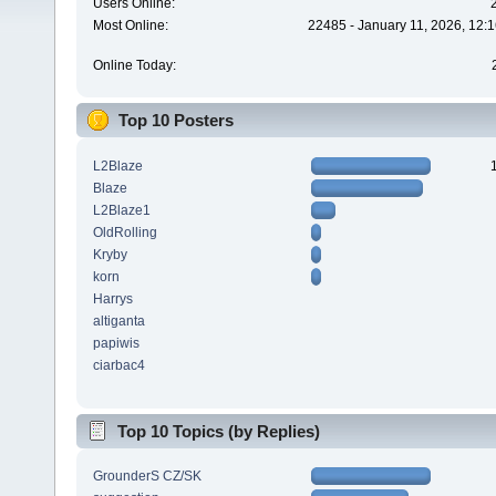
Users Online:
Most Online:
22485 - January 11, 2026, 12:
Online Today:
Top 10 Posters
L2Blaze
Blaze
L2Blaze1
OldRolling
Kryby
korn
Harrys
altiganta
papiwis
ciarbac4
Top 10 Topics (by Replies)
GrounderS CZ/SK