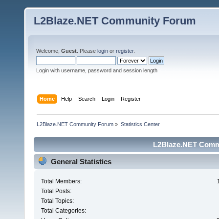
L2Blaze.NET Community Forum
Welcome,
Guest
. Please
login
or
register
.
Login with username, password and session length
Home
Help
Search
Login
Register
L2Blaze.NET Community Forum
»
Statistics Center
L2Blaze.NET Commu
General Statistics
Total Members:
Total Posts:
Total Topics:
Total Categories: