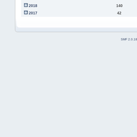
2018
140
2017
42
SMF 2.0.1