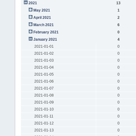
2021
13
May 2021
1
April 2021
2
March 2021
6
February 2021
0
January 2021
4
2021-01-01
0
2021-01-02
0
2021-01-03
0
2021-01-04
0
2021-01-05
0
2021-01-06
0
2021-01-07
0
2021-01-08
0
2021-01-09
0
2021-01-10
0
2021-01-11
0
2021-01-12
0
2021-01-13
0