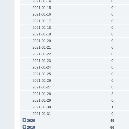
2021-01-14
0
2021-01-15
0
2021-01-16
0
2021-01-17
0
2021-01-18
0
2021-01-19
0
2021-01-20
0
2021-01-21
0
2021-01-22
0
2021-01-23
0
2021-01-24
0
2021-01-25
0
2021-01-26
0
2021-01-27
0
2021-01-28
3
2021-01-29
0
2021-01-30
1
2021-01-31
0
2020
49
2019
66