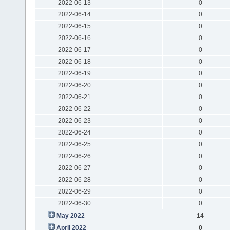
2022-06-13
0
2022-06-14
0
2022-06-15
0
2022-06-16
0
2022-06-17
0
2022-06-18
0
2022-06-19
0
2022-06-20
0
2022-06-21
0
2022-06-22
0
2022-06-23
0
2022-06-24
0
2022-06-25
0
2022-06-26
0
2022-06-27
0
2022-06-28
0
2022-06-29
0
2022-06-30
0
May 2022
14
April 2022
0