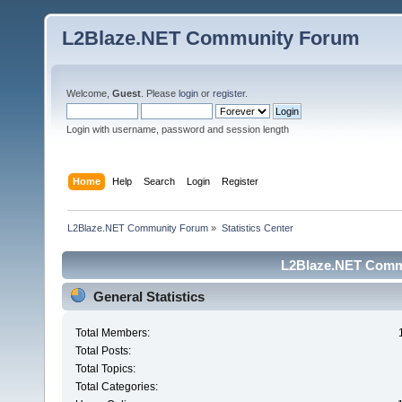
L2Blaze.NET Community Forum
Welcome,
Guest
. Please
login
or
register
.
Login with username, password and session length
Home
Help
Search
Login
Register
L2Blaze.NET Community Forum
»
Statistics Center
L2Blaze.NET Commu
General Statistics
Total Members:
Total Posts:
Total Topics:
Total Categories: