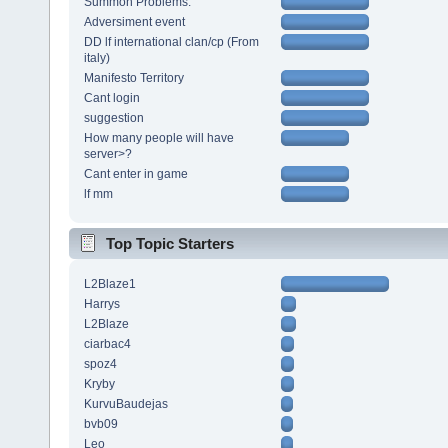
Summon Problems.
Adversiment event
DD lf international clan/cp (From
italy)
Manifesto Territory
Cant login
suggestion
How many people will have
server>?
Cant enter in game
lf mm
Top Topic Starters
L2Blaze1
Harrys
L2Blaze
ciarbac4
spoz4
Kryby
KurvuBaudejas
bvb09
Leo