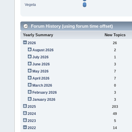
Vegeta
Forum History (using forum time offset)
Yearly Summary
New Topics
2026
26
August 2026
2
July 2026
1
June 2026
3
May 2026
7
April 2026
7
March 2026
0
February 2026
3
January 2026
3
2025
203
2024
49
2023
5
2022
14