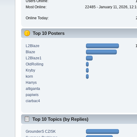
Users Online:
Most Online:
22485 - January 11, 2026, 12:
Online Today:
Top 10 Posters
L2Blaze
Blaze
L2Blaze1
OldRolling
Kryby
korn
Harrys
altiganta
papiwis
ciarbac4
Top 10 Topics (by Replies)
GrounderS CZ/SK