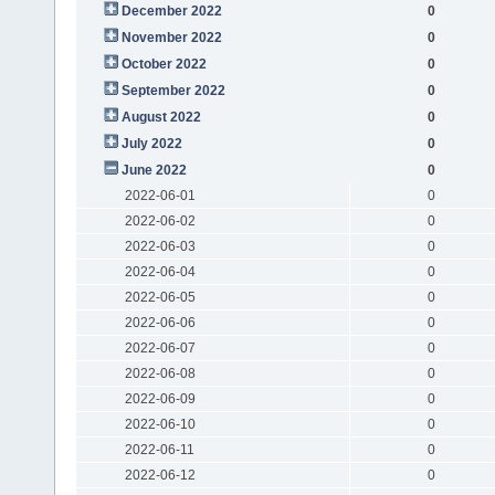
December 2022
0
November 2022
0
October 2022
0
September 2022
0
August 2022
0
July 2022
0
June 2022
0
2022-06-01
0
2022-06-02
0
2022-06-03
0
2022-06-04
0
2022-06-05
0
2022-06-06
0
2022-06-07
0
2022-06-08
0
2022-06-09
0
2022-06-10
0
2022-06-11
0
2022-06-12
0