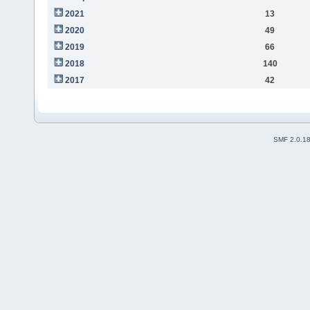
2021
13
2020
49
2019
66
2018
140
2017
42
SMF 2.0.1