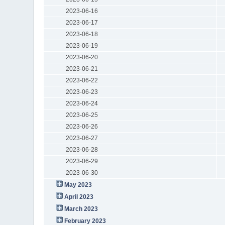
2023-06-16
2023-06-17
2023-06-18
2023-06-19
2023-06-20
2023-06-21
2023-06-22
2023-06-23
2023-06-24
2023-06-25
2023-06-26
2023-06-27
2023-06-28
2023-06-29
2023-06-30
May 2023
April 2023
March 2023
February 2023