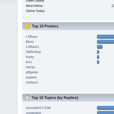
Users Online:
Most Online:
2
Online Today:
Top 10 Posters
L2Blaze
Blaze
L2Blaze1
OldRolling
Kryby
korn
Harrys
altiganta
papiwis
ciarbac4
Top 10 Topics (by Replies)
GrounderS CZ/SK
suggestion