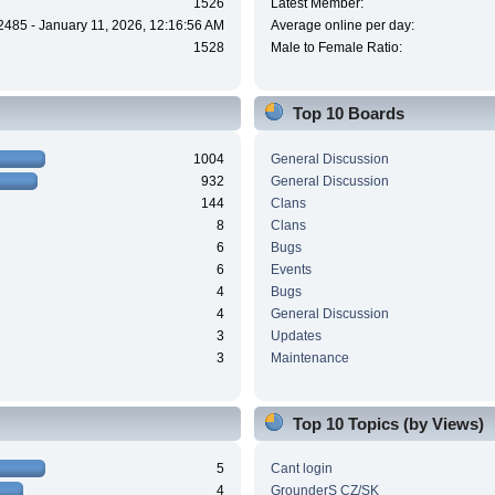
1526
Latest Member:
2485 - January 11, 2026, 12:16:56 AM
Average online per day:
1528
Male to Female Ratio:
Top 10 Boards
1004
General Discussion
932
General Discussion
144
Clans
8
Clans
6
Bugs
6
Events
4
Bugs
4
General Discussion
3
Updates
3
Maintenance
Top 10 Topics (by Views)
5
Cant login
4
GrounderS CZ/SK