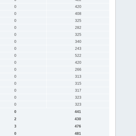
0
420
0
408
0
325
0
282
0
325
0
340
0
243
0
522
0
420
0
266
0
313
0
315
0
317
0
323
0
323
0
441
2
430
3
476
0
481