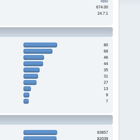
iqqu
674.00
24.7:1
80
68
46
44
35
31
27
13
9
7
83857
82039