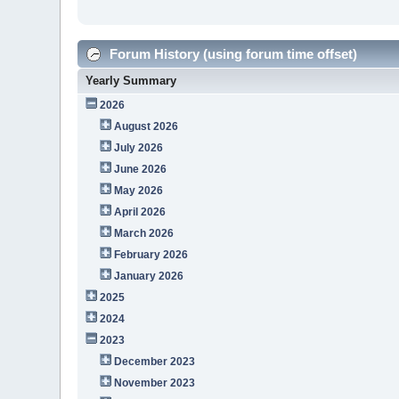
Forum History (using forum time offset)
Yearly Summary
2026
August 2026
July 2026
June 2026
May 2026
April 2026
March 2026
February 2026
January 2026
2025
2024
2023
December 2023
November 2023