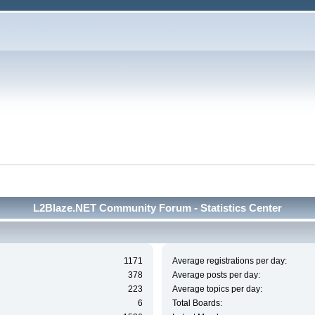
L2Blaze.NET Community Forum - Statistics Center
1171
Average registrations per day:
378
Average posts per day:
223
Average topics per day:
6
Total Boards: