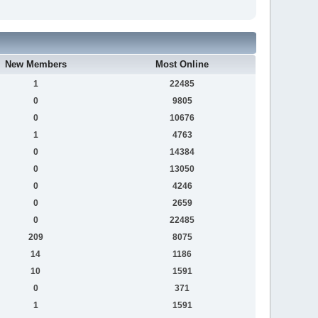
New Members
Most Online
1
22485
0
9805
0
10676
1
4763
0
14384
0
13050
0
4246
0
2659
0
22485
209
8075
14
1186
10
1591
0
371
1
1591