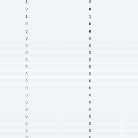
1
2
0
0
1
1
0
0
0
0
0
0
0
0
0
0
0
0
0
0
0
0
0
0
0
0
0
0
0
0
0
0
0
0
0
0
0
0
0
0