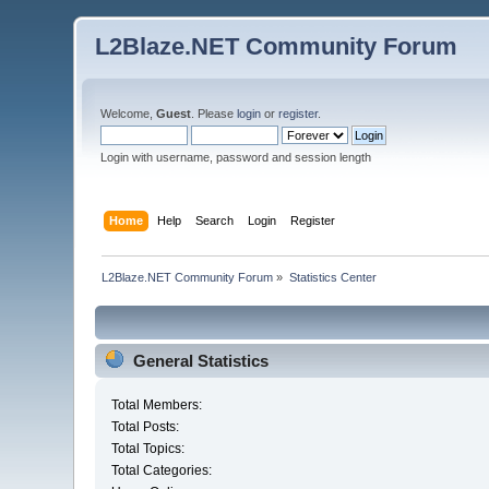
L2Blaze.NET Community Forum
Welcome,
Guest
. Please
login
or
register
.
Login with username, password and session length
Home
Help
Search
Login
Register
L2Blaze.NET Community Forum
»
Statistics Center
General Statistics
Total Members:
Total Posts:
Total Topics:
Total Categories: