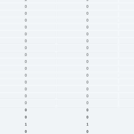
0
0
0
0
0
0
0
0
0
0
0
0
0
0
0
0
0
0
0
0
0
0
0
0
0
0
0
0
0
0
0
0
0
0
1
1
0
0