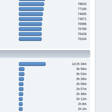
78833
77100
74605
73071
70996
70789
70428
70244
1d 2h 34m
3h 58m
3h 53m
3h 28m
2h 59m
2h 57m
2h 38m
2h 12m
2h 8m
2h 2m