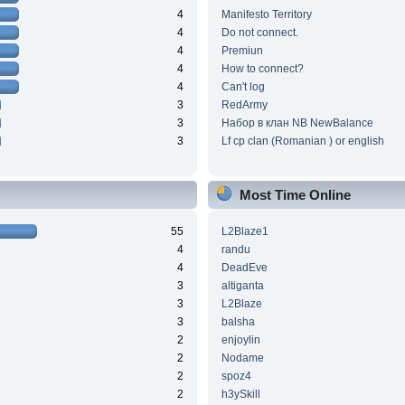
4
Manifesto Territory
4
Do not connect.
4
Premiun
4
How to connect?
4
Can't log
3
RedArmy
3
Набор в клан NB NewBalance
3
Lf cp clan (Romanian ) or english
Most Time Online
55
L2Blaze1
4
randu
4
DeadEve
3
altiganta
3
L2Blaze
3
balsha
2
enjoylin
2
Nodame
2
spoz4
2
h3ySkill