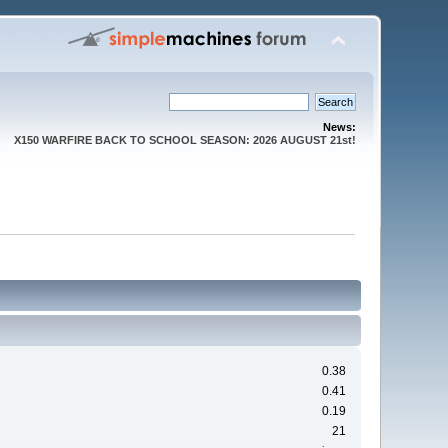
News:
X150 WARFIRE BACK TO SCHOOL SEASON: 2026 AUGUST 21st!
0.38
0.41
0.19
21