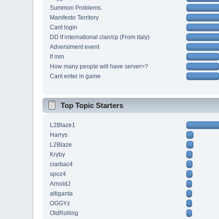
Summon Problems.
Manifesto Territory
Cant login
DD lf international clan/cp (From italy)
Adversiment event
lf mm
How many people will have server>?
Cant enter in game
Top Topic Starters
L2Blaze1
Harrys
L2Blaze
Kryby
ciarbac4
spoz4
ArnoldJ
altiganta
OGGYz
OldRolling