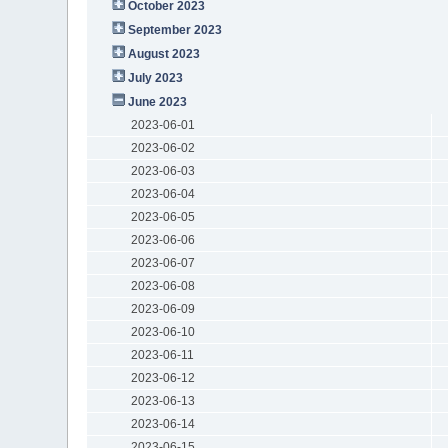
October 2023
September 2023
August 2023
July 2023
June 2023
2023-06-01
2023-06-02
2023-06-03
2023-06-04
2023-06-05
2023-06-06
2023-06-07
2023-06-08
2023-06-09
2023-06-10
2023-06-11
2023-06-12
2023-06-13
2023-06-14
2023-06-15