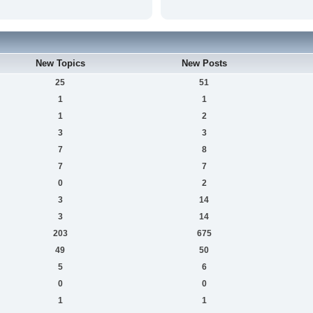
New Topics
New Posts
25
51
1
1
1
2
3
3
7
8
7
7
0
2
3
14
3
14
203
675
49
50
5
6
0
0
1
1