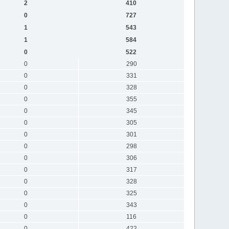
2
410
0
727
1
543
1
584
0
522
0
290
0
331
0
328
0
355
0
345
0
305
0
301
0
298
0
306
0
317
0
328
0
325
0
343
0
116
0
422