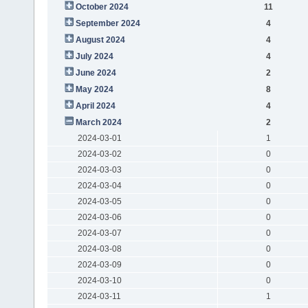
October 2024
11
September 2024
4
August 2024
4
July 2024
4
June 2024
2
May 2024
8
April 2024
4
March 2024
2
2024-03-01
1
2024-03-02
0
2024-03-03
0
2024-03-04
0
2024-03-05
0
2024-03-06
0
2024-03-07
0
2024-03-08
0
2024-03-09
0
2024-03-10
0
2024-03-11
1