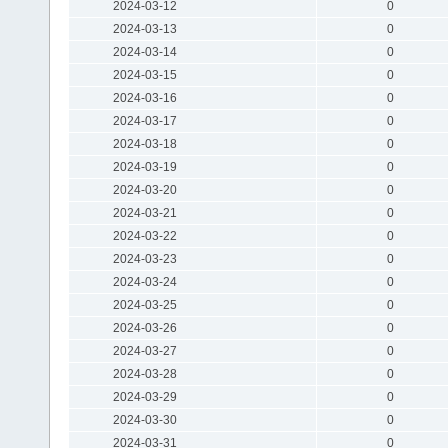
2024-03-12
0
2024-03-13
0
2024-03-14
0
2024-03-15
0
2024-03-16
0
2024-03-17
0
2024-03-18
0
2024-03-19
0
2024-03-20
0
2024-03-21
0
2024-03-22
0
2024-03-23
0
2024-03-24
0
2024-03-25
0
2024-03-26
0
2024-03-27
0
2024-03-28
0
2024-03-29
0
2024-03-30
0
2024-03-31
0