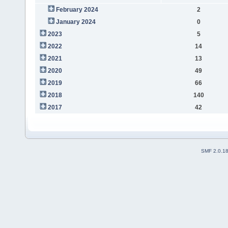
February 2024
2
January 2024
0
2023
5
2022
14
2021
13
2020
49
2019
66
2018
140
2017
42
SMF 2.0.1