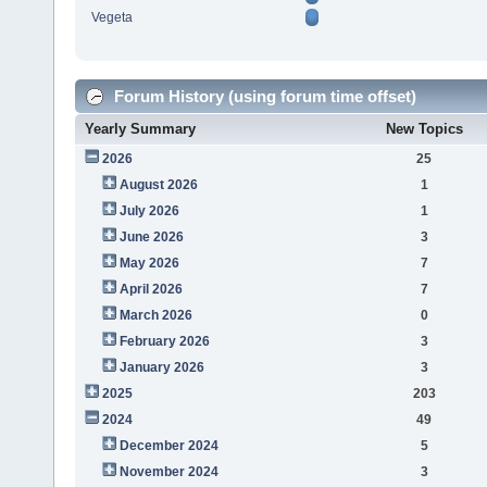
Vegeta
Forum History (using forum time offset)
Yearly Summary
New Topics
2026
25
August 2026
1
July 2026
1
June 2026
3
May 2026
7
April 2026
7
March 2026
0
February 2026
3
January 2026
3
2025
203
2024
49
December 2024
5
November 2024
3