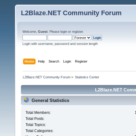
L2Blaze.NET Community Forum
Welcome,
Guest
. Please
login
or
register
.
Login with username, password and session length
Home
Help
Search
Login
Register
L2Blaze.NET Community Forum
»
Statistics Center
L2Blaze.NET Commu
General Statistics
Total Members:
Total Posts:
Total Topics:
Total Categories: