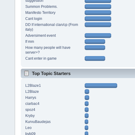
suggestion
Summon Problems.
Manifesto Territory
Cant login
DD lf international clan/cp (From
italy)
Adversiment event
lf mm
How many people will have
server>?
Cant enter in game
Top Topic Starters
L2Blaze1
L2Blaze
Harrys
ciarbac4
spoz4
Kryby
KurvuBaudejas
Leo
bvb09