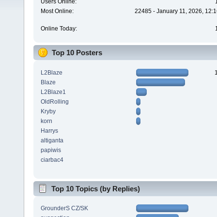
Users Online:
Most Online:
22485 - January 11, 2026, 12:
Online Today:
Top 10 Posters
L2Blaze
Blaze
L2Blaze1
OldRolling
Kryby
korn
Harrys
altiganta
papiwis
ciarbac4
Top 10 Topics (by Replies)
GrounderS CZ/SK