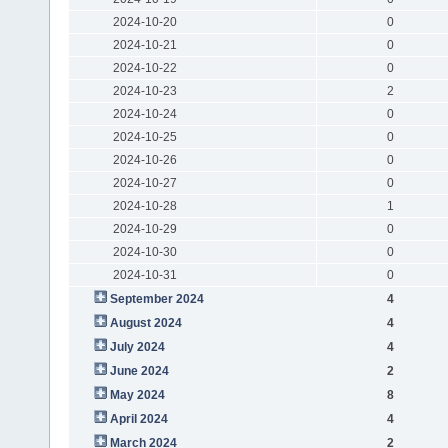
2024-10-20
0
2024-10-21
0
2024-10-22
0
2024-10-23
2
2024-10-24
0
2024-10-25
0
2024-10-26
0
2024-10-27
0
2024-10-28
1
2024-10-29
0
2024-10-30
0
2024-10-31
0
September 2024
4
August 2024
4
July 2024
4
June 2024
2
May 2024
8
April 2024
4
March 2024
2