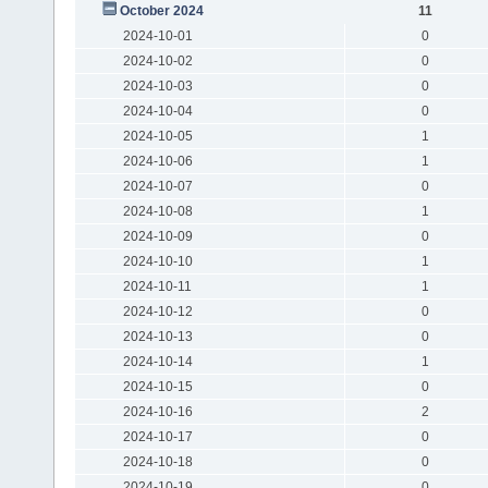
October 2024
11
2024-10-01
0
2024-10-02
0
2024-10-03
0
2024-10-04
0
2024-10-05
1
2024-10-06
1
2024-10-07
0
2024-10-08
1
2024-10-09
0
2024-10-10
1
2024-10-11
1
2024-10-12
0
2024-10-13
0
2024-10-14
1
2024-10-15
0
2024-10-16
2
2024-10-17
0
2024-10-18
0
2024-10-19
0