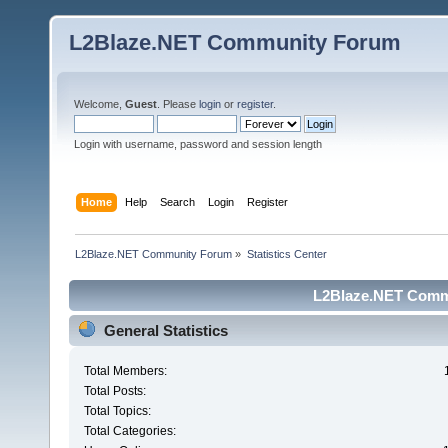
L2Blaze.NET Community Forum
Welcome,
Guest
. Please
login
or
register
.
Login with username, password and session length
Home
Help
Search
Login
Register
L2Blaze.NET Community Forum
»
Statistics Center
L2Blaze.NET Commu
General Statistics
Total Members:
Total Posts:
Total Topics:
Total Categories: