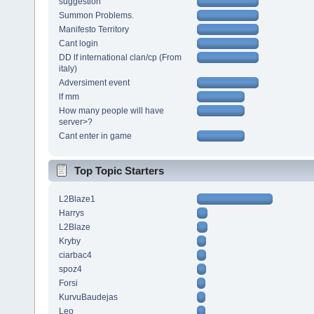
suggestion
Summon Problems.
Manifesto Territory
Cant login
DD lf international clan/cp (From
italy)
Adversiment event
lf mm
How many people will have
server>?
Cant enter in game
Top Topic Starters
L2Blaze1
Harrys
L2Blaze
Kryby
ciarbac4
spoz4
Forsi
KurvuBaudejas
Leo