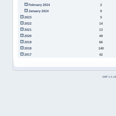
February 2024
2
January 2024
0
2023
5
2022
14
2021
13
2020
49
2019
66
2018
140
2017
42
SMF 2.0.1