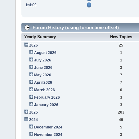
bvb09
Forum History (using forum time offset)
Yearly Summary
New Topics
2026
25
August 2026
1
July 2026
1
June 2026
3
May 2026
7
April 2026
7
March 2026
0
February 2026
3
January 2026
3
2025
203
2024
49
December 2024
5
November 2024
3