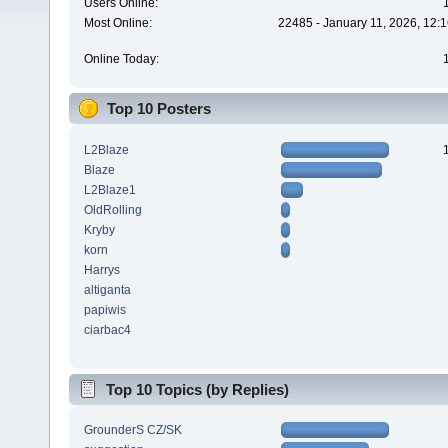
Users Online:
Most Online:
22485 - January 11, 2026, 12:
Online Today:
Top 10 Posters
L2Blaze
Blaze
L2Blaze1
OldRolling
Kryby
korn
Harrys
altiganta
papiwis
ciarbac4
Top 10 Topics (by Replies)
GrounderS CZ/SK