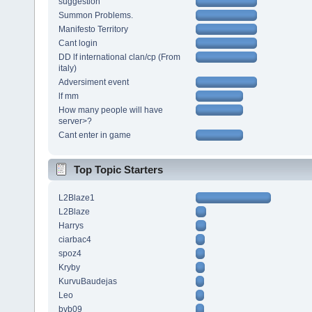
suggestion
Summon Problems.
Manifesto Territory
Cant login
DD lf international clan/cp (From
italy)
Adversiment event
lf mm
How many people will have
server>?
Cant enter in game
Top Topic Starters
L2Blaze1
L2Blaze
Harrys
ciarbac4
spoz4
Kryby
KurvuBaudejas
Leo
bvb09