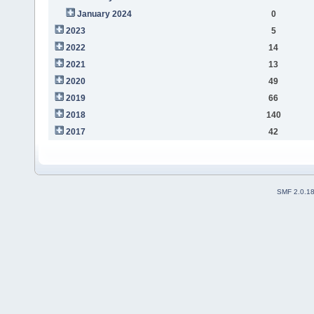
January 2024
0
2023
5
2022
14
2021
13
2020
49
2019
66
2018
140
2017
42
SMF 2.0.1