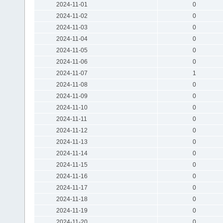
2024-11-01
0
2024-11-02
0
2024-11-03
0
2024-11-04
0
2024-11-05
0
2024-11-06
0
2024-11-07
1
2024-11-08
0
2024-11-09
0
2024-11-10
0
2024-11-11
0
2024-11-12
0
2024-11-13
0
2024-11-14
0
2024-11-15
0
2024-11-16
0
2024-11-17
0
2024-11-18
0
2024-11-19
0
2024-11-20
0