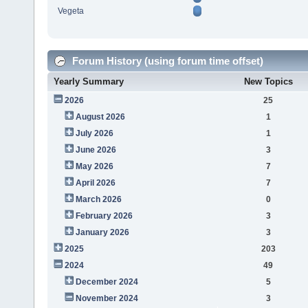
Vegeta
Forum History (using forum time offset)
Yearly Summary
New Topics
2026
25
August 2026
1
July 2026
1
June 2026
3
May 2026
7
April 2026
7
March 2026
0
February 2026
3
January 2026
3
2025
203
2024
49
December 2024
5
November 2024
3