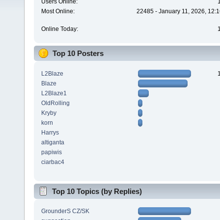
Users Online:
Most Online:
22485 - January 11, 2026, 12:
Online Today:
Top 10 Posters
L2Blaze
Blaze
L2Blaze1
OldRolling
Kryby
korn
Harrys
altiganta
papiwis
ciarbac4
Top 10 Topics (by Replies)
GrounderS CZ/SK