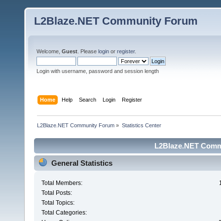
L2Blaze.NET Community Forum
Welcome,
Guest
. Please
login
or
register
.
Login with username, password and session length
Home
Help
Search
Login
Register
L2Blaze.NET Community Forum
»
Statistics Center
L2Blaze.NET Commu
General Statistics
Total Members:
Total Posts:
Total Topics:
Total Categories: