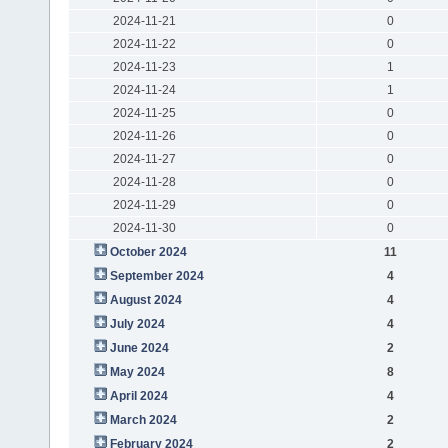
2024-11-21
0
2024-11-22
0
2024-11-23
1
2024-11-24
1
2024-11-25
0
2024-11-26
0
2024-11-27
0
2024-11-28
0
2024-11-29
0
2024-11-30
0
October 2024
11
September 2024
4
August 2024
4
July 2024
4
June 2024
2
May 2024
8
April 2024
4
March 2024
2
February 2024
2