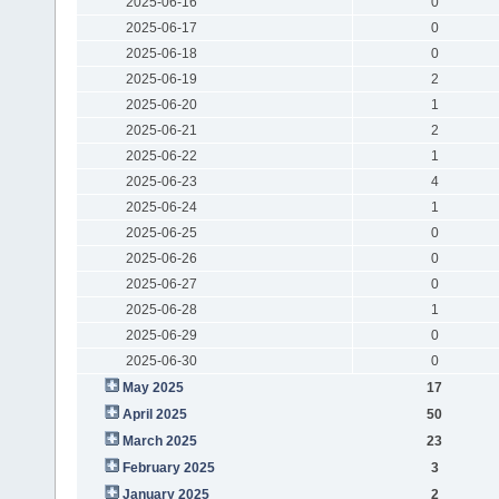
2025-06-16
0
2025-06-17
0
2025-06-18
0
2025-06-19
2
2025-06-20
1
2025-06-21
2
2025-06-22
1
2025-06-23
4
2025-06-24
1
2025-06-25
0
2025-06-26
0
2025-06-27
0
2025-06-28
1
2025-06-29
0
2025-06-30
0
May 2025
17
April 2025
50
March 2025
23
February 2025
3
January 2025
2