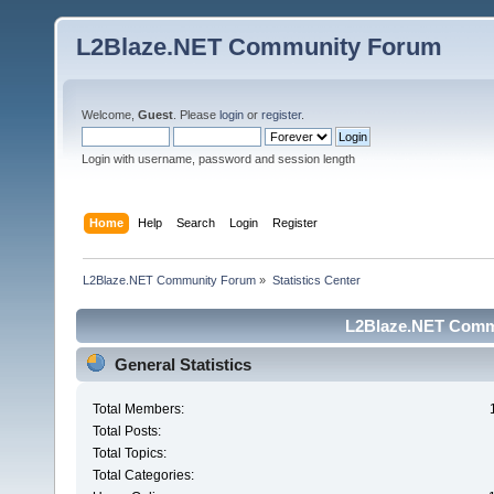
L2Blaze.NET Community Forum
Welcome,
Guest
. Please
login
or
register
.
Login with username, password and session length
Home
Help
Search
Login
Register
L2Blaze.NET Community Forum
»
Statistics Center
L2Blaze.NET Commu
General Statistics
Total Members:
Total Posts:
Total Topics:
Total Categories: