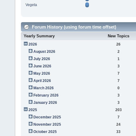
Vegeta
Forum History (using forum time offset)
Yearly Summary
New Topics
2026
26
August 2026
2
July 2026
1
June 2026
3
May 2026
7
April 2026
7
March 2026
0
February 2026
3
January 2026
3
2025
203
December 2025
7
November 2025
24
October 2025
33