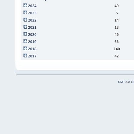
2024
49
2023
5
2022
14
2021
13
2020
49
2019
66
2018
140
2017
42
SMF 2.0.1