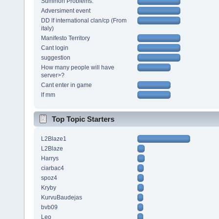
Summon Problems.
Adversiment event
DD lf international clan/cp (From
italy)
Manifesto Territory
Cant login
suggestion
How many people will have
server>?
Cant enter in game
lf mm
Top Topic Starters
L2Blaze1
L2Blaze
Harrys
ciarbac4
spoz4
Kryby
KurvuBaudejas
bvb09
Leo