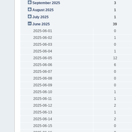
September 2025
3
August 2025
1
July 2025
1
June 2025
39
2025-06-01
0
2025-06-02
1
2025-06-03
0
2025-06-04
1
2025-06-05
12
2025-06-06
6
2025-06-07
0
2025-06-08
0
2025-06-09
0
2025-06-10
1
2025-06-11
1
2025-06-12
2
2025-06-13
1
2025-06-14
2
2025-06-15
0