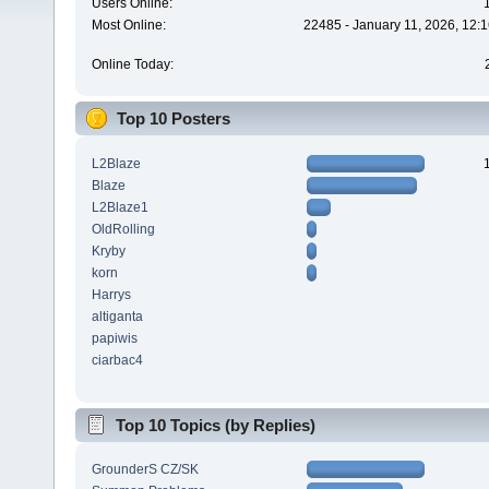
Users Online:
Most Online:
22485 - January 11, 2026, 12:
Online Today:
Top 10 Posters
L2Blaze
Blaze
L2Blaze1
OldRolling
Kryby
korn
Harrys
altiganta
papiwis
ciarbac4
Top 10 Topics (by Replies)
GrounderS CZ/SK