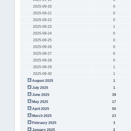
2025-09-20
0
2025-09-21
0
2025-09-22
0
2025-09-23
1
2025-09-24
0
2025-09-25
0
2025-09-26
0
2025-09-27
0
2025-09-28
0
2025-09-29
1
2025-09-30
1
August 2025
1
July 2025
1
June 2025
39
May 2025
17
April 2025
50
March 2025
23
February 2025
3
January 2025
2