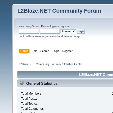
L2Blaze.NET Community Forum
Welcome,
Guest
. Please
login
or
register
.
Login with username, password and session length
Home
Help
Search
Login
Register
L2Blaze.NET Community Forum
»
Statistics Center
L2Blaze.NET Commu
General Statistics
Total Members:
Total Posts:
Total Topics:
Total Categories: