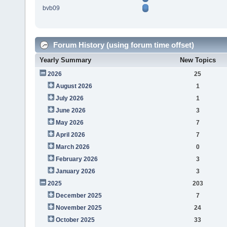
bvb09
Forum History (using forum time offset)
Yearly Summary
New Topics
2026
25
August 2026
1
July 2026
1
June 2026
3
May 2026
7
April 2026
7
March 2026
0
February 2026
3
January 2026
3
2025
203
December 2025
7
November 2025
24
October 2025
33