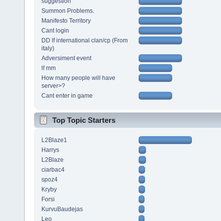
suggestion
Summon Problems.
Manifesto Territory
Cant login
DD lf international clan/cp (From
italy)
Adversiment event
lf mm
How many people will have
server>?
Cant enter in game
Top Topic Starters
L2Blaze1
Harrys
L2Blaze
ciarbac4
spoz4
Kryby
Forsi
KurvuBaudejas
Leo