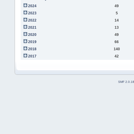
2024
49
2023
5
2022
14
2021
13
2020
49
2019
66
2018
140
2017
42
SMF 2.0.1