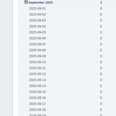
September 2025
3
2025-09-01
0
2025-09-02
0
2025-09-03
0
2025-09-04
0
2025-09-05
0
2025-09-06
0
2025-09-07
0
2025-09-08
0
2025-09-09
0
2025-09-10
0
2025-09-11
0
2025-09-12
0
2025-09-13
0
2025-09-14
0
2025-09-15
0
2025-09-16
0
2025-09-17
0
2025-09-18
0
2025-09-19
0