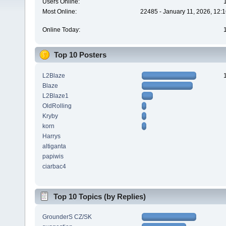
Users Online:
Most Online:
22485 - January 11, 2026, 12:
Online Today:
Top 10 Posters
L2Blaze
Blaze
L2Blaze1
OldRolling
Kryby
korn
Harrys
altiganta
papiwis
ciarbac4
Top 10 Topics (by Replies)
GrounderS CZ/SK