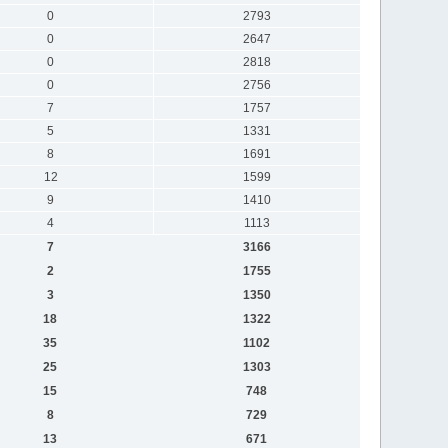
0
2793
0
2647
0
2818
0
2756
7
1757
5
1331
8
1691
12
1599
9
1410
4
1113
7
3166
2
1755
3
1350
18
1322
35
1102
25
1303
15
748
8
729
13
671