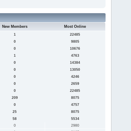
New Members
Most Online
1
22485
0
9805
0
10676
1
4763
0
14384
0
13050
0
4246
0
2659
0
22485
209
8075
0
4757
25
8075
58
5534
0
2980