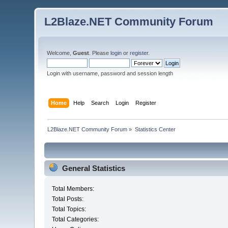
L2Blaze.NET Community Forum
Welcome,
Guest
. Please
login
or
register
.
Login with username, password and session length
Home
Help
Search
Login
Register
L2Blaze.NET Community Forum
»
Statistics Center
General Statistics
Total Members:
Total Posts:
Total Topics:
Total Categories: