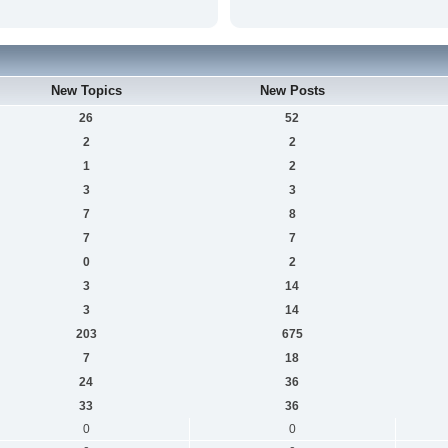
New Topics
New Posts
26
52
2
2
1
2
3
3
7
8
7
7
0
2
3
14
3
14
203
675
7
18
24
36
33
36
0
0