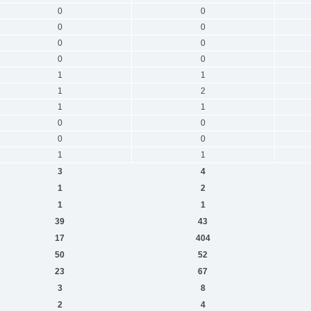
0
0
0
0
0
0
0
0
1
1
1
2
1
1
0
0
0
0
1
1
3
4
1
2
1
1
39
43
17
404
50
52
23
67
3
8
2
4