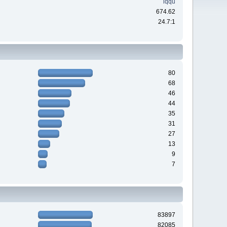
iqqu
674.62
24.7:1
80
68
46
44
35
31
27
13
9
7
83897
82085