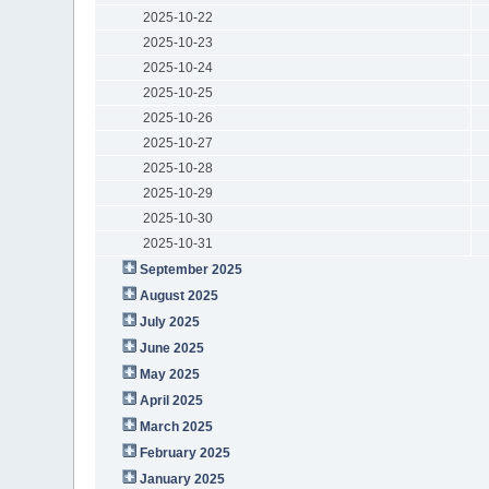
2025-10-22
2025-10-23
2025-10-24
2025-10-25
2025-10-26
2025-10-27
2025-10-28
2025-10-29
2025-10-30
2025-10-31
September 2025
August 2025
July 2025
June 2025
May 2025
April 2025
March 2025
February 2025
January 2025