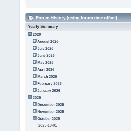
Forum History (using forum time offset)
Yearly Summary
2026
August 2026
July 2026
June 2026
May 2026
April 2026
March 2026
February 2026
January 2026
2025
December 2025
November 2025
October 2025
2025-10-01