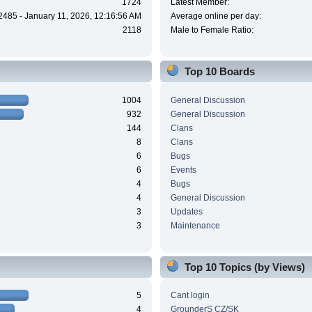
1724
Latest Member:
2485 - January 11, 2026, 12:16:56 AM
Average online per day:
2118
Male to Female Ratio:
Top 10 Boards
1004
General Discussion
932
General Discussion
144
Clans
8
Clans
6
Bugs
6
Events
4
Bugs
4
General Discussion
3
Updates
3
Maintenance
Top 10 Topics (by Views)
5
Cant login
4
GrounderS CZ/SK