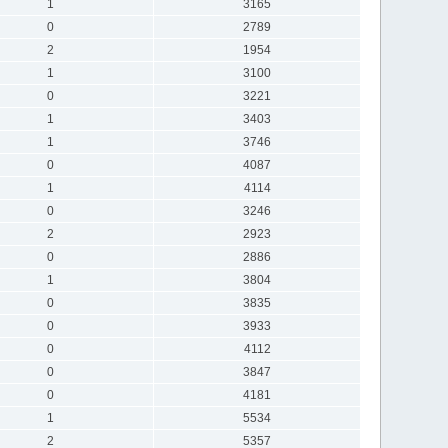
1
3165
0
2789
2
1954
1
3100
0
3221
1
3403
1
3746
0
4087
1
4114
0
3246
2
2923
0
2886
1
3804
0
3835
0
3933
0
4112
0
3847
0
4181
1
5534
2
5357