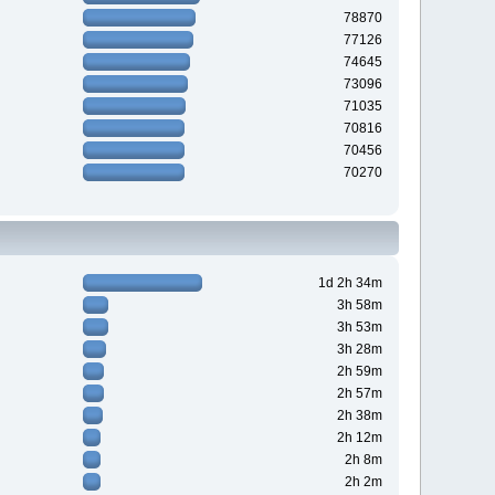
78870
77126
74645
73096
71035
70816
70456
70270
1d 2h 34m
3h 58m
3h 53m
3h 28m
2h 59m
2h 57m
2h 38m
2h 12m
2h 8m
2h 2m