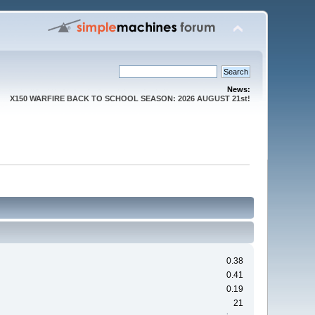
News:
X150 WARFIRE BACK TO SCHOOL SEASON: 2026 AUGUST 21st!
0.38
0.41
0.19
21