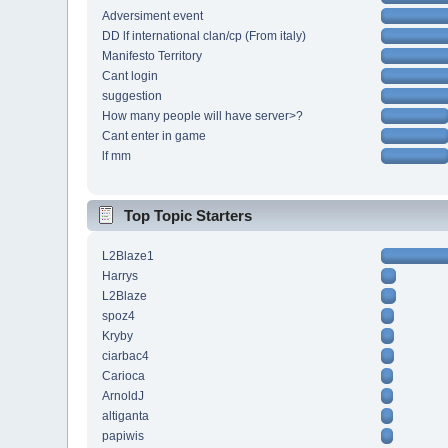
Adversiment event
DD lf international clan/cp (From italy)
Manifesto Territory
Cant login
suggestion
How many people will have server>?
Cant enter in game
lf mm
Top Topic Starters
L2Blaze1
Harrys
L2Blaze
spoz4
Kryby
ciarbac4
Carioca
ArnoldJ
altiganta
papiwis