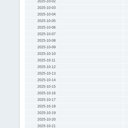
2025-10-02
2025-10-03
2025-10-04
2025-10-05
2025-10-06
2025-10-07
2025-10-08
2025-10-09
2025-10-10
2025-10-11
2025-10-12
2025-10-13
2025-10-14
2025-10-15
2025-10-16
2025-10-17
2025-10-18
2025-10-19
2025-10-20
2025-10-21