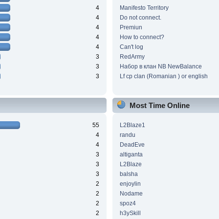
4
Manifesto Territory
4
Do not connect.
4
Premiun
4
How to connect?
4
Can't log
3
RedArmy
3
Набор в клан NB NewBalance
3
Lf cp clan (Romanian ) or english
Most Time Online
55
L2Blaze1
4
randu
4
DeadEve
3
altiganta
3
L2Blaze
3
balsha
2
enjoylin
2
Nodame
2
spoz4
2
h3ySkill