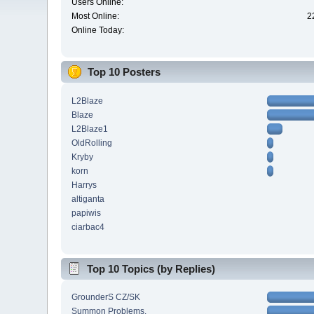
Users Online:
Most Online:
2
Online Today:
Top 10 Posters
L2Blaze
Blaze
L2Blaze1
OldRolling
Kryby
korn
Harrys
altiganta
papiwis
ciarbac4
Top 10 Topics (by Replies)
GrounderS CZ/SK
Summon Problems.