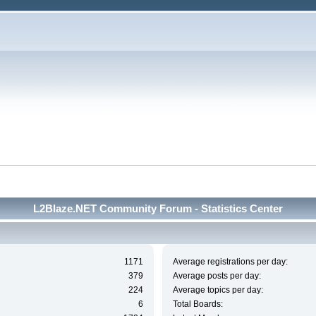
L2Blaze.NET Community Forum - Statistics Center
1171
Average registrations per day:
379
Average posts per day:
224
Average topics per day:
6
Total Boards: