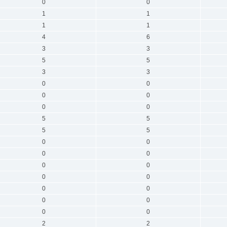
0
0
1
1
1
1
4
6
3
3
5
5
3
3
0
0
0
0
0
0
5
5
5
5
0
0
0
0
0
0
0
0
0
0
0
0
0
0
2
2