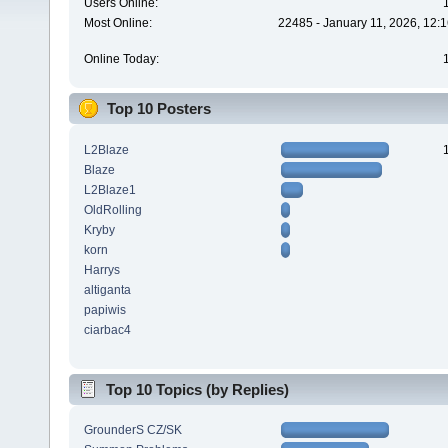
Users Online:
Most Online:
22485 - January 11, 2026, 12:
Online Today:
Top 10 Posters
L2Blaze
Blaze
L2Blaze1
OldRolling
Kryby
korn
Harrys
altiganta
papiwis
ciarbac4
Top 10 Topics (by Replies)
GrounderS CZ/SK