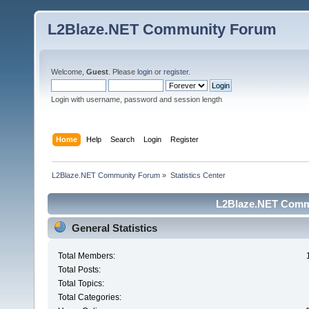
L2Blaze.NET Community Forum
Welcome,
Guest
. Please
login
or
register
.
Login with username, password and session length
Home
Help
Search
Login
Register
L2Blaze.NET Community Forum
»
Statistics Center
L2Blaze.NET Commu
General Statistics
Total Members:
Total Posts:
Total Topics:
Total Categories: