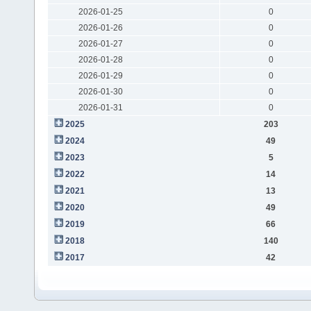
2026-01-25
0
2026-01-26
0
2026-01-27
0
2026-01-28
0
2026-01-29
0
2026-01-30
0
2026-01-31
0
2025
203
2024
49
2023
5
2022
14
2021
13
2020
49
2019
66
2018
140
2017
42