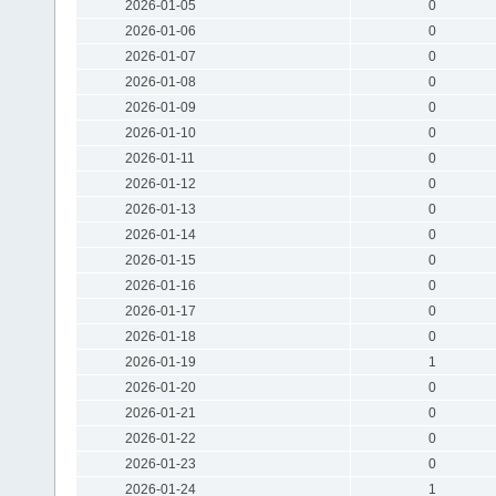
2026-01-05
0
2026-01-06
0
2026-01-07
0
2026-01-08
0
2026-01-09
0
2026-01-10
0
2026-01-11
0
2026-01-12
0
2026-01-13
0
2026-01-14
0
2026-01-15
0
2026-01-16
0
2026-01-17
0
2026-01-18
0
2026-01-19
1
2026-01-20
0
2026-01-21
0
2026-01-22
0
2026-01-23
0
2026-01-24
1