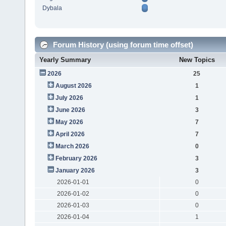
Dybala
Forum History (using forum time offset)
Yearly Summary
New Topics
2026
25
August 2026
1
July 2026
1
June 2026
3
May 2026
7
April 2026
7
March 2026
0
February 2026
3
January 2026
3
2026-01-01
0
2026-01-02
0
2026-01-03
0
2026-01-04
1