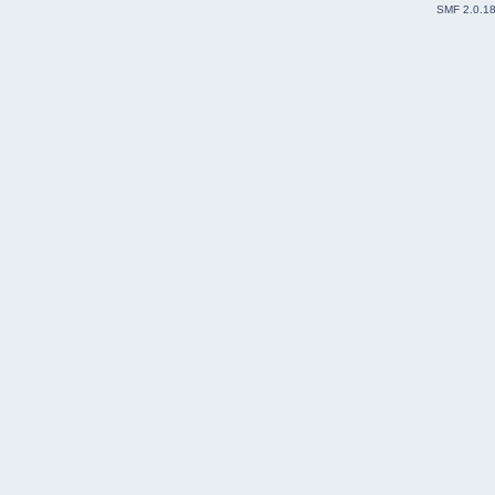
SMF 2.0.1