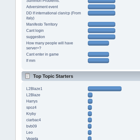
Summon Problems.
Adversiment event
DD lf international clan/cp (From
italy)
Manifesto Territory
Cant login
suggestion
How many people will have
server>?
Cant enter in game
lf mm
Top Topic Starters
L2Blaze1
L2Blaze
Harrys
spoz4
Kryby
ciarbac4
bvb09
Leo
Vegeta