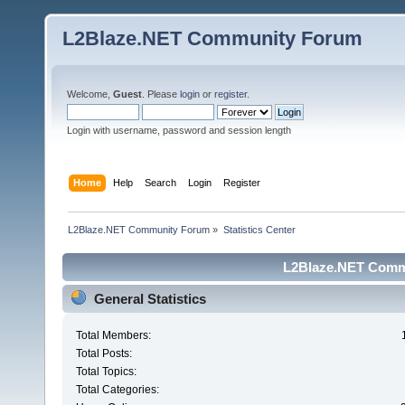
L2Blaze.NET Community Forum
Welcome,
Guest
. Please
login
or
register
.
Login with username, password and session length
Home
Help
Search
Login
Register
L2Blaze.NET Community Forum
»
Statistics Center
L2Blaze.NET Commu
General Statistics
Total Members:
Total Posts:
Total Topics:
Total Categories: