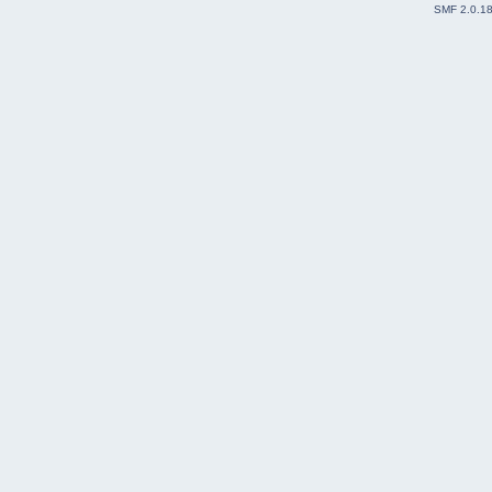
SMF 2.0.1