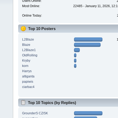
Users Online:
Most Online:
22485 - January 11, 2026, 12:
Online Today:
Top 10 Posters
L2Blaze
Blaze
L2Blaze1
OldRolling
Kryby
korn
Harrys
altiganta
papiwis
ciarbac4
Top 10 Topics (by Replies)
GrounderS CZ/SK