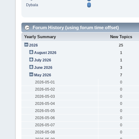
Dybala
Forum History (using forum time offset)
Yearly Summary
New Topics
2026
25
August 2026
1
July 2026
1
June 2026
3
May 2026
7
2026-05-01
0
2026-05-02
0
2026-05-03
0
2026-05-04
0
2026-05-05
0
2026-05-06
0
2026-05-07
0
2026-05-08
0