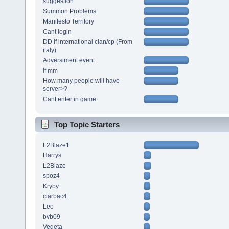
suggestion
Summon Problems.
Manifesto Territory
Cant login
DD lf international clan/cp (From
italy)
Adversiment event
lf mm
How many people will have
server>?
Cant enter in game
Top Topic Starters
L2Blaze1
Harrys
L2Blaze
spoz4
Kryby
ciarbac4
Leo
bvb09
Vegeta