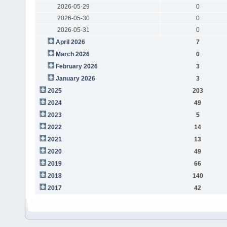
2026-05-29
0
2026-05-30
0
2026-05-31
0
April 2026
7
March 2026
0
February 2026
3
January 2026
3
2025
203
2024
49
2023
5
2022
14
2021
13
2020
49
2019
66
2018
140
2017
42