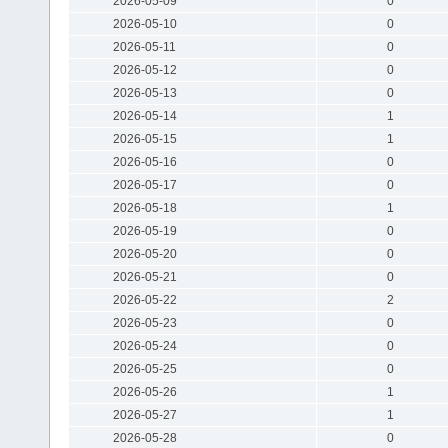
2026-05-09
0
2026-05-10
0
2026-05-11
0
2026-05-12
0
2026-05-13
0
2026-05-14
1
2026-05-15
1
2026-05-16
0
2026-05-17
0
2026-05-18
1
2026-05-19
0
2026-05-20
0
2026-05-21
0
2026-05-22
2
2026-05-23
0
2026-05-24
0
2026-05-25
0
2026-05-26
1
2026-05-27
1
2026-05-28
0