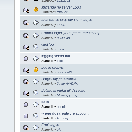
Started by
L2Blaze1
Iniciando no server 150X
Started by
Yusuke
helo admin help me i cant log in
Started by
krass
Cannot login, your guide doesnt help
Started by
pauignas
cant log in
Started by
coca
logging server fail
Started by
lood
Log in problem
Started by
gabiman21
I forget my passwarod
Started by
iAboveMyDNA
Botting in varka all day long
Started by
Μαυρος γατος
патч
Started by
ooopls
where do i create the account
Started by
Arcanoy
Can't log in...
Started by
yhn