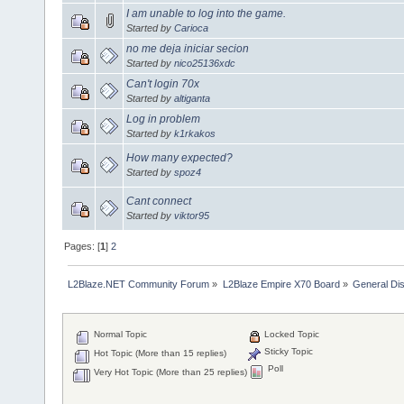
I am unable to log into the game.
Started by
Carioca
no me deja iniciar secion
Started by
nico25136xdc
Can't login 70x
Started by
altiganta
Log in problem
Started by
k1rkakos
How many expected?
Started by
spoz4
Cant connect
Started by
viktor95
Pages: [
1
]
2
L2Blaze.NET Community Forum
»
L2Blaze Empire X70 Board
»
General Di
Normal Topic
Locked Topic
Sticky Topic
Hot Topic (More than 15 replies)
Poll
Very Hot Topic (More than 25 replies)