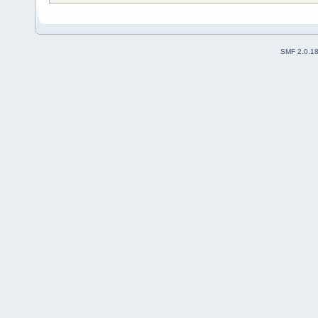
SMF 2.0.1