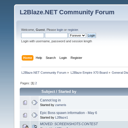
L2Blaze.NET Community Forum
Welcome,
Guest
. Please
login
or
register
.
Login with username, password and session length
Home
Help
Search
Login
Register
L2Blaze.NET Community Forum
»
L2Blaze Empire X70 Board
»
General Di
Pages: [
1
]
2
Subject
/
Started by
Cannot log in
Started by
zameris
Epic Boss spawn information - May 6
Started by
L2Blaze1
MOVED: SCREENSHOTS CONTEST