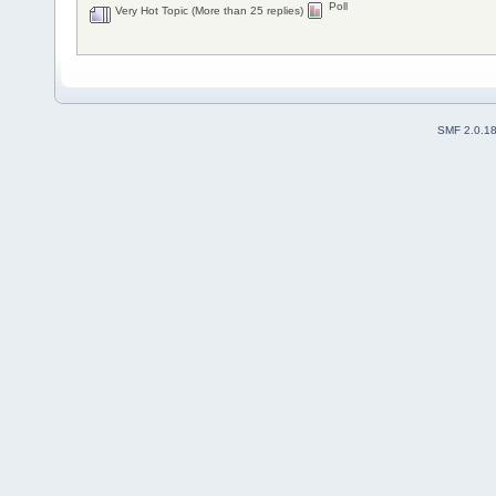
Poll
Very Hot Topic (More than 25 replies)
SMF 2.0.1