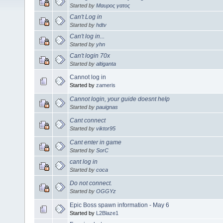
Started by
Μαυρος γατος
Can't Log in
Started by
hdtv
Can't log in...
Started by
yhn
Can't login 70x
Started by
altiganta
Cannot log in
Started by
zameris
Cannot login, your guide doesnt help
Started by
pauignas
Cant connect
Started by
viktor95
Cant enter in game
Started by
SorC
cant log in
Started by
coca
Do not connect.
Started by
OGGYz
Epic Boss spawn information - May 6
Started by
L2Blaze1