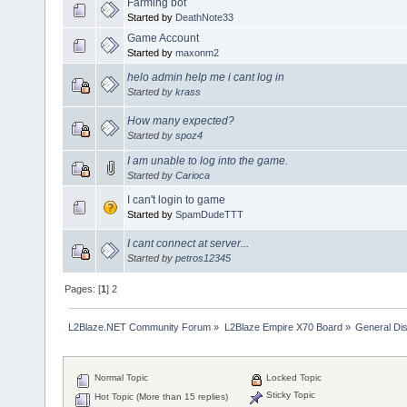
Farming bot
Started by
DeathNote33
Game Account
Started by
maxonm2
helo admin help me i cant log in
Started by
krass
How many expected?
Started by
spoz4
I am unable to log into the game.
Started by
Carioca
I can't login to game
Started by
SpamDudeTTT
I cant connect at server...
Started by
petros12345
Pages: [
1
]
2
L2Blaze.NET Community Forum
»
L2Blaze Empire X70 Board
»
General Di
Normal Topic
Locked Topic
Sticky Topic
Hot Topic (More than 15 replies)