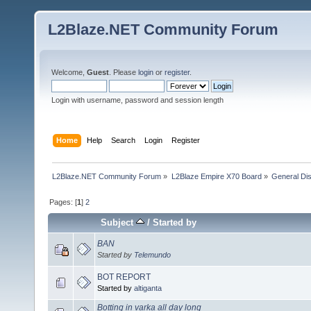
L2Blaze.NET Community Forum
Welcome,
Guest
. Please
login
or
register
.
Login with username, password and session length
Home
Help
Search
Login
Register
L2Blaze.NET Community Forum
»
L2Blaze Empire X70 Board
»
General Di
Pages: [
1
]
2
Subject
/
Started by
BAN
Started by
Telemundo
BOT REPORT
Started by
altiganta
Botting in varka all day long