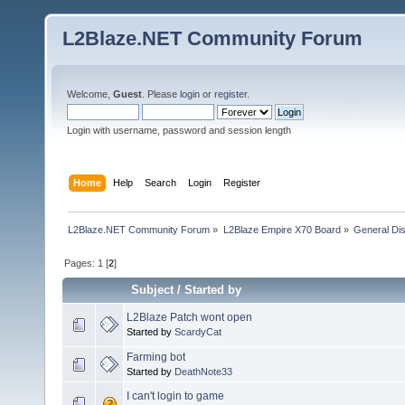
L2Blaze.NET Community Forum
Welcome,
Guest
. Please
login
or
register
.
Login with username, password and session length
Home
Help
Search
Login
Register
L2Blaze.NET Community Forum
»
L2Blaze Empire X70 Board
»
General Di
Pages:
1
[
2
]
Subject
/
Started by
L2Blaze Patch wont open
Started by
ScardyCat
Farming bot
Started by
DeathNote33
I can't login to game