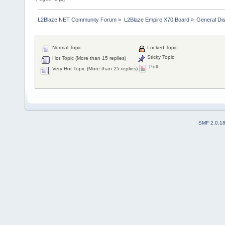
L2Blaze.NET Community Forum
»
L2Blaze Empire X70 Board
»
General Di
Normal Topic
Locked Topic
Sticky Topic
Hot Topic (More than 15 replies)
Poll
Very Hot Topic (More than 25 replies)
SMF 2.0.1