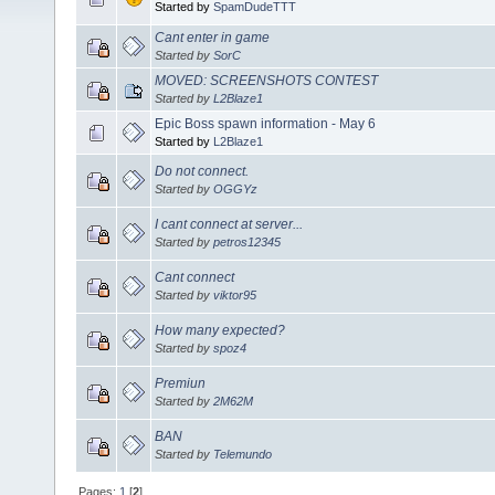
Started by
SpamDudeTTT
Cant enter in game
Started by
SorC
MOVED: SCREENSHOTS CONTEST
Started by
L2Blaze1
Epic Boss spawn information - May 6
Started by
L2Blaze1
Do not connect.
Started by
OGGYz
I cant connect at server...
Started by
petros12345
Cant connect
Started by
viktor95
How many expected?
Started by
spoz4
Premiun
Started by
2M62M
BAN
Started by
Telemundo
Pages:
1
[
2
]