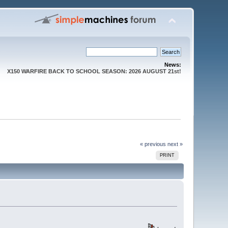
News:
X150 WARFIRE BACK TO SCHOOL SEASON: 2026 AUGUST 21st!
« previous
next »
PRINT