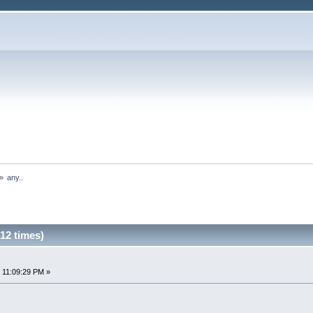
»
any..
12 times)
 11:09:29 PM »