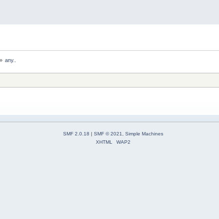
»
any..
SMF 2.0.18
|
SMF © 2021
,
Simple Machines
XHTML
WAP2