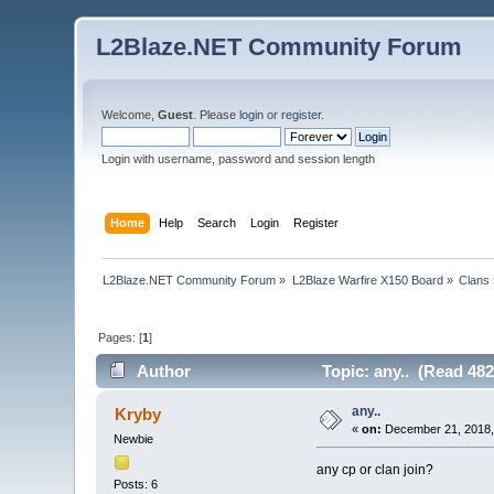
L2Blaze.NET Community Forum
Welcome,
Guest
. Please
login
or
register
.
Login with username, password and session length
Home
Help
Search
Login
Register
L2Blaze.NET Community Forum
»
L2Blaze Warfire X150 Board
»
Clans
Pages: [
1
]
Author
Topic: any.. (Read 482
any..
Kryby
«
on:
December 21, 2018,
Newbie
any cp or clan join?
Posts: 6