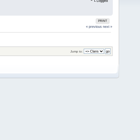
Logged
PRINT
« previous
next »
Jump to: