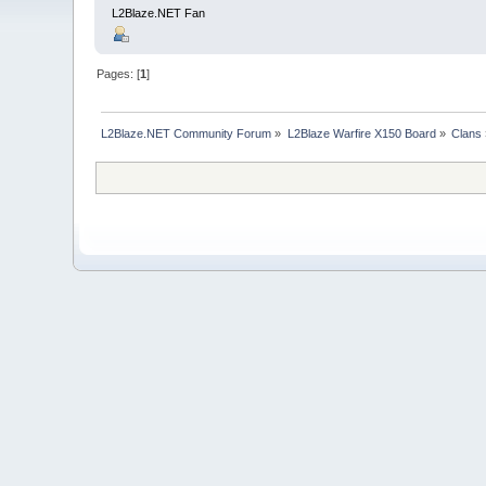
L2Blaze.NET Fan
Pages: [
1
]
L2Blaze.NET Community Forum
»
L2Blaze Warfire X150 Board
»
Clans