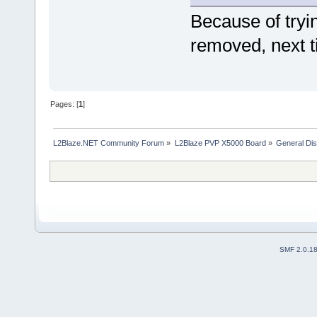
Because of tryi
removed, next ti
Pages: [
1
]
L2Blaze.NET Community Forum
»
L2Blaze PVP X5000 Board
»
General Di
SMF 2.0.1