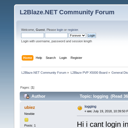
L2Blaze.NET Community Forum
Welcome,
Guest
. Please
login
or
register
.
Login with username, password and session length
Home
Help
Search
Login
Register
L2Blaze.NET Community Forum
»
L2Blaze PVP X5000 Board
»
General Di
Pages: [
1
]
Author
Topic: logging (Read 36
logging
ubiez
«
on:
July 19, 2018, 10:39:50 
Newbie
Hi i cant login i
Posts: 1