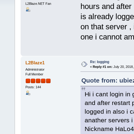
L2Blaze.NET Fan
hours and after r
is already logg
on that server , 
one i cannot a
Re: logging
L2Blaze1
«
Reply #1 on:
July 20, 2018,
Administrator
Full Member
Quote from: ubie
Posts: 144
Hi i cant login in
and after restart 
logged in also i 
anather servers i
Nickname HaLo4