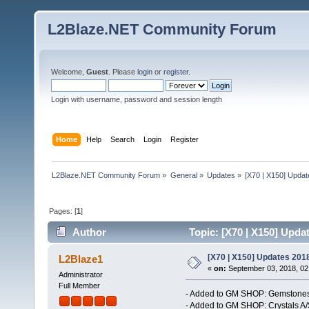
L2Blaze.NET Community Forum
Welcome,
Guest
. Please
login
or
register
.
Login with username, password and session length
Home
Help
Search
Login
Register
L2Blaze.NET Community Forum
»
General
»
Updates
»
[X70 | X150] Upda
Pages: [
1
]
Author
Topic: [X70 | X150] Upda
[X70 | X150] Updates 201
L2Blaze1
«
on:
September 03, 2018, 02
Administrator
Full Member
- Added to GM SHOP: Gemstones
- Added to GM SHOP: Crystals A/