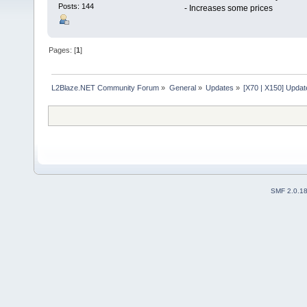
Posts: 144
- Increases some prices
Pages: [
1
]
L2Blaze.NET Community Forum
»
General
»
Updates
»
[X70 | X150] Upda
SMF 2.0.1