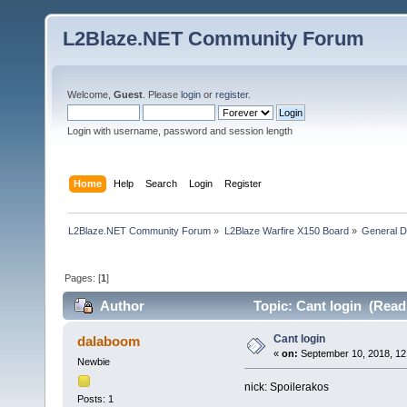
L2Blaze.NET Community Forum
Welcome,
Guest
. Please
login
or
register
.
Login with username, password and session length
Home
Help
Search
Login
Register
L2Blaze.NET Community Forum
»
L2Blaze Warfire X150 Board
»
General D
Pages: [
1
]
Author
Topic: Cant login (Read
Cant login
dalaboom
«
on:
September 10, 2018, 12
Newbie
nick: Spoilerakos
Posts: 1