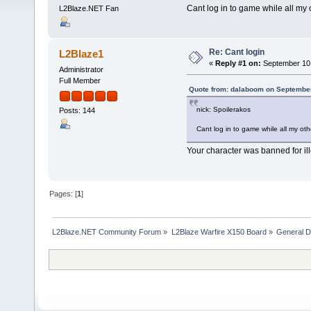
Cant log in to game while all my o
L2Blaze.NET Fan
Re: Cant login
L2Blaze1
«
Reply #1 on:
September 10,
Administrator
Full Member
Quote from: dalaboom on September
nick: Spoilerakos
Posts: 144
Cant log in to game while all my oth
Your character was banned for il
Pages: [
1
]
L2Blaze.NET Community Forum
»
L2Blaze Warfire X150 Board
»
General D