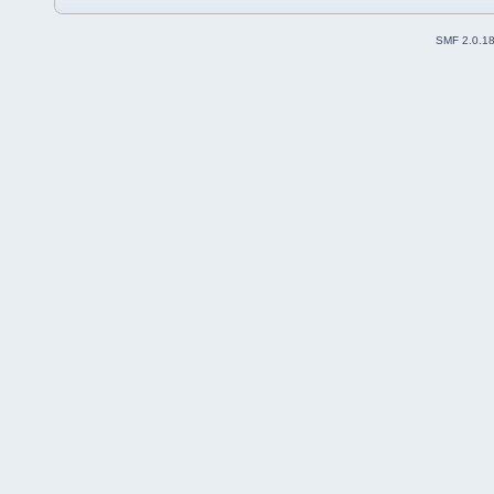
SMF 2.0.1