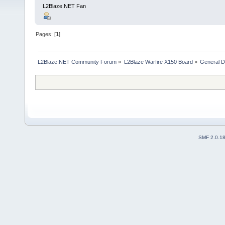
L2Blaze.NET Fan
Pages: [
1
]
L2Blaze.NET Community Forum
»
L2Blaze Warfire X150 Board
»
General D
SMF 2.0.1