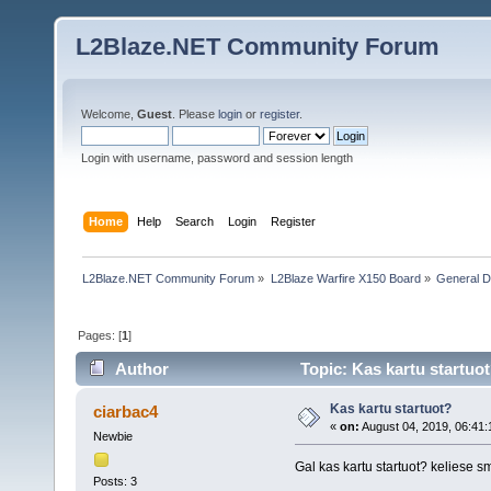
L2Blaze.NET Community Forum
Welcome,
Guest
. Please
login
or
register
.
Login with username, password and session length
Home
Help
Search
Login
Register
L2Blaze.NET Community Forum
»
L2Blaze Warfire X150 Board
»
General D
Pages: [
1
]
Author
Topic: Kas kartu startuo
Kas kartu startuot?
ciarbac4
«
on:
August 04, 2019, 06:41
Newbie
Gal kas kartu startuot? keliese 
Posts: 3