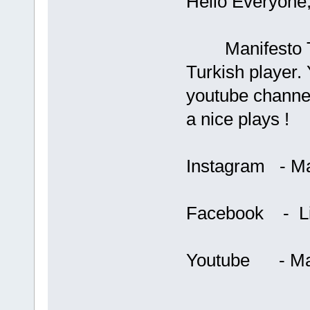
Hello Everyone
Manifesto Terri
Turkish player.
youtube channe
a nice plays !
Instagram - Man
Facebook - Lin
Youtube - Mani