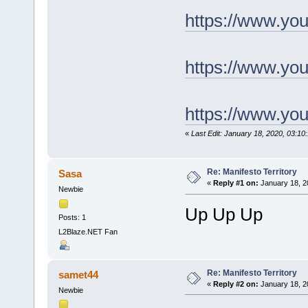
https://www.y
https://www.yo
https://www.y
«
Last Edit: January 18, 2020, 03:1
Re: Manifesto Territory
Sasa
«
Reply #1 on:
January 18, 2
Newbie
Up Up Up
Posts: 1
L2Blaze.NET Fan
Re: Manifesto Territory
samet44
«
Reply #2 on:
January 18, 2
Newbie