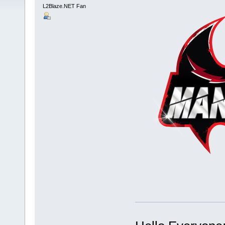
L2Blaze.NET Fan