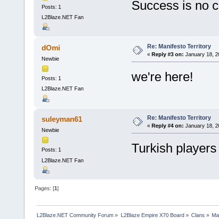
Success is no 
Posts: 1
L2Blaze.NET Fan
Re: Manifesto Territory
dOmi
«
Reply #3 on:
January 18, 2
Newbie
we're here!
Posts: 1
L2Blaze.NET Fan
Re: Manifesto Territory
suleyman61
«
Reply #4 on:
January 18, 2
Newbie
Turkish players 
Posts: 1
L2Blaze.NET Fan
Pages: [
1
]
L2Blaze.NET Community Forum
»
L2Blaze Empire X70 Board
»
Clans
»
Man