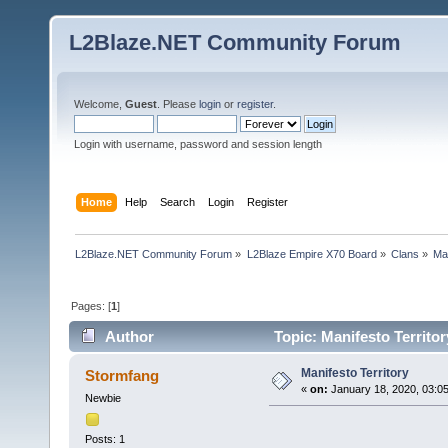
L2Blaze.NET Community Forum
Welcome,
Guest
. Please
login
or
register
.
Login with username, password and session length
Home
Help
Search
Login
Register
L2Blaze.NET Community Forum
»
L2Blaze Empire X70 Board
»
Clans
»
Man
Pages: [
1
]
Author
Topic: Manifesto Territo
Manifesto Territory
Stormfang
«
on:
January 18, 2020, 03:0
Newbie
Posts: 1