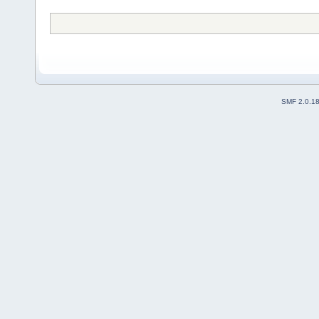
SMF 2.0.1