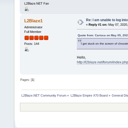
L2Blaze.NET Fan
Re: I am unable to log int
L2Blaze1
«
Reply #1 on:
May 07, 2020,
Administrator
Full Member
Quote from: Carioca on May 05, 202
I get stuck on the screen of choosin
Posts: 144
Hello,
http://l2blaze.net/forum/index.ph
Pages: [
1
]
L2Blaze.NET Community Forum
»
L2Blaze Empire X70 Board
»
General Di