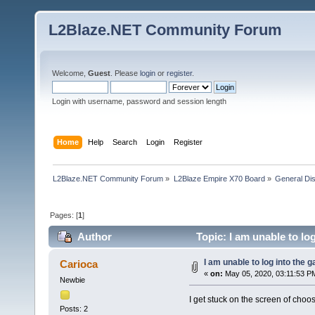
L2Blaze.NET Community Forum
Welcome,
Guest
. Please
login
or
register
.
Login with username, password and session length
Home
Help
Search
Login
Register
L2Blaze.NET Community Forum
»
L2Blaze Empire X70 Board
»
General Di
Pages: [
1
]
Author
Topic: I am unable to lo
I am unable to log into the 
Carioca
«
on:
May 05, 2020, 03:11:53 P
Newbie
I get stuck on the screen of choo
Posts: 2