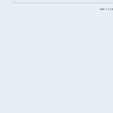
SMF 2.0.1