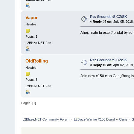
Re: GrounderS CZ/SK
Vapor
«
Reply #4 on:
July 05, 2018,
Newbie
Ahoj, hrate tu este ? pridal by so
Posts: 1
L2Blaze.NET Fan
Re: GrounderS CZ/SK
OldRolling
«
Reply #5 on:
April 02, 2019
Newbie
Join new x150 clan GangBang is
Posts: 8
L2Blaze.NET Fan
Pages: [
1
]
L2Blaze.NET Community Forum
»
L2Blaze Warfire X150 Board
»
Clans
»
G