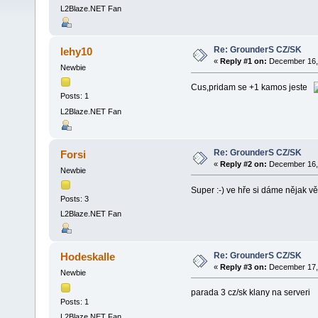
L2Blaze.NET Fan
Re: GrounderS CZ/SK
lehy10
«
Reply #1 on:
December 16, 
Newbie
Cus,pridam se +1 kamos jeste
Posts: 1
L2Blaze.NET Fan
Re: GrounderS CZ/SK
Forsi
«
Reply #2 on:
December 16, 
Newbie
Super :-) ve hře si dáme nějak vě
Posts: 3
L2Blaze.NET Fan
Re: GrounderS CZ/SK
Hodeskalle
«
Reply #3 on:
December 17, 
Newbie
parada 3 cz/sk klany na serveri
Posts: 1
L2Blaze.NET Fan