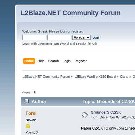
L2Blaze.NET Community Forum
Welcome,
Guest
. Please
login
or
register
.
Login with username, password and session length
Home
Help
Search
Login
Register
L2Blaze.NET Community Forum
»
L2Blaze Warfire X150 Board
»
Clans
»
G
Pages: [
1
]
Author
Topic: GrounderS CZ/SK
GrounderS CZ/SK
Forsi
«
on:
December 07, 2017, 09
Newbie
Nábor CZ/SK TS only , pm tu neb
Posts: 3