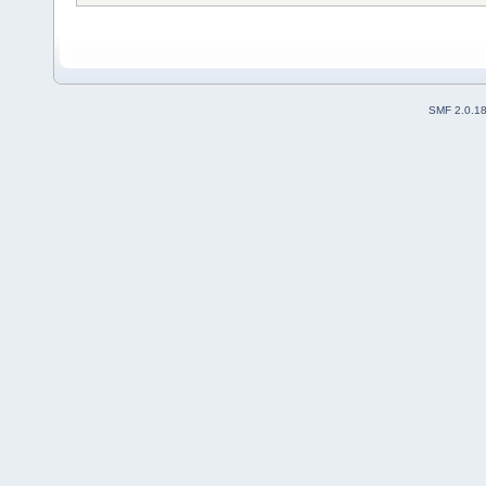
SMF 2.0.1