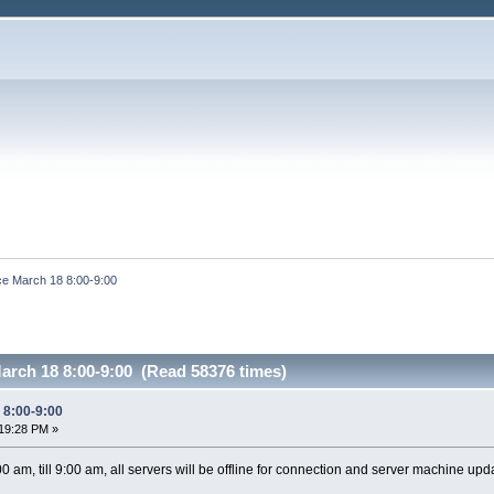
e March 18 8:00-9:00
arch 18 8:00-9:00 (Read 58376 times)
 8:00-9:00
19:28 PM »
 am, till 9:00 am, all servers will be offline for connection and server machine upd