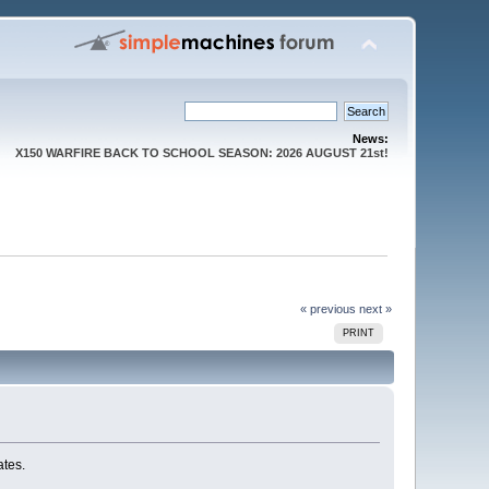
News:
X150 WARFIRE BACK TO SCHOOL SEASON: 2026 AUGUST 21st!
« previous
next »
PRINT
ates.