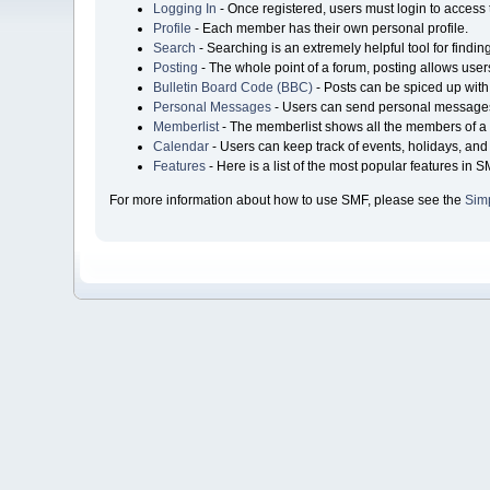
Logging In
- Once registered, users must login to access 
Profile
- Each member has their own personal profile.
Search
- Searching is an extremely helpful tool for findin
Posting
- The whole point of a forum, posting allows user
Bulletin Board Code (BBC)
- Posts can be spiced up with 
Personal Messages
- Users can send personal messages
Memberlist
- The memberlist shows all the members of a 
Calendar
- Users can keep track of events, holidays, and 
Features
- Here is a list of the most popular features in S
For more information about how to use SMF, please see the
Sim