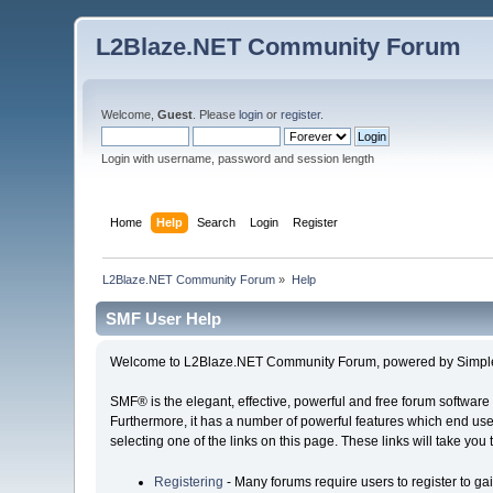
L2Blaze.NET Community Forum
Welcome,
Guest
. Please
login
or
register
.
Login with username, password and session length
Home
Help
Search
Login
Register
L2Blaze.NET Community Forum
»
Help
SMF User Help
Welcome to L2Blaze.NET Community Forum, powered by Simpl
SMF® is the elegant, effective, powerful and free forum software 
Furthermore, it has a number of powerful features which end user
selecting one of the links on this page. These links will take you
Registering
- Many forums require users to register to gai