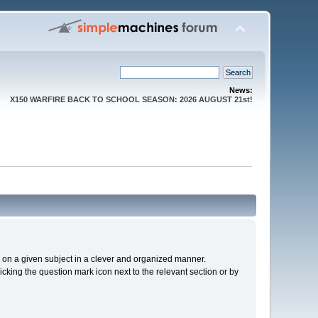
News:
X150 WARFIRE BACK TO SCHOOL SEASON: 2026 AUGUST 21st!
cs on a given subject in a clever and organized manner.
cking the question mark icon next to the relevant section or by