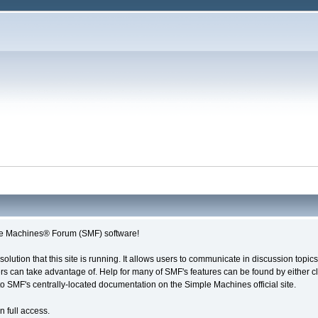
e Machines® Forum (SMF) software!
solution that this site is running. It allows users to communicate in discussion topi
s can take advantage of. Help for many of SMF's features can be found by either cli
 to SMF's centrally-located documentation on the Simple Machines official site.
n full access.