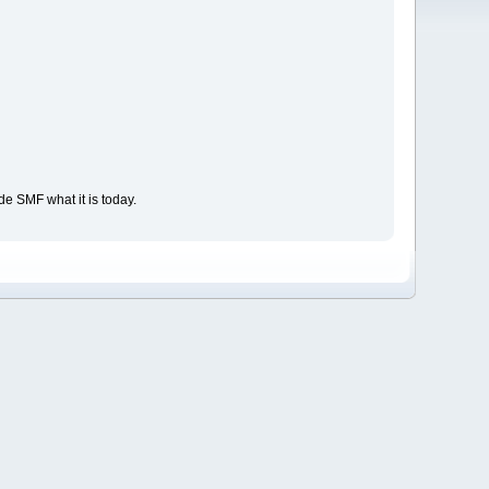
e SMF what it is today.