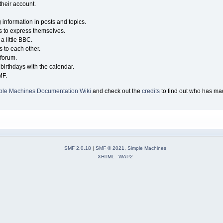
their account.
g information in posts and topics.
s to express themselves.
a little BBC.
 to each other.
forum.
birthdays with the calendar.
MF.
ple Machines Documentation Wiki
and check out the
credits
to find out who has mad
SMF 2.0.18
|
SMF © 2021
,
Simple Machines
XHTML
WAP2