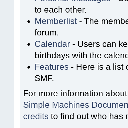
to each other.
Memberlist
- The member
forum.
Calendar
- Users can kee
birthdays with the calen
Features
- Here is a list
SMF.
For more information about
Simple Machines Document
credits
to find out who has 