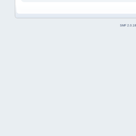
SMF 2.0.1