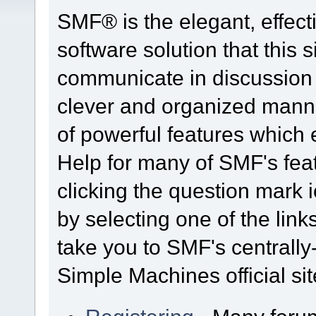
SMF® is the elegant, effect
software solution that this s
communicate in discussion t
clever and organized manne
of powerful features which
Help for many of SMF's fea
clicking the question mark i
by selecting one of the link
take you to SMF's centrall
Simple Machines official sit