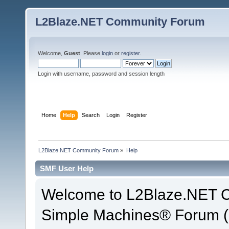
L2Blaze.NET Community Forum
Welcome,
Guest
. Please
login
or
register
.
Login with username, password and session length
Home
Help
Search
Login
Register
L2Blaze.NET Community Forum
»
Help
SMF User Help
Welcome to L2Blaze.NET 
Simple Machines® Forum (