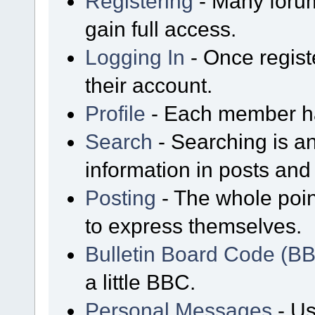
Registering
- Many forum
gain full access.
Logging In
- Once regist
their account.
Profile
- Each member has
Search
- Searching is an
information in posts and 
Posting
- The whole poin
to express themselves.
Bulletin Board Code (B
a little BBC.
Personal Messages
- Us