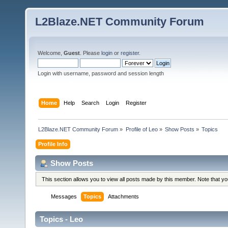
L2Blaze.NET Community Forum
Welcome,
Guest
. Please
login
or
register
.
Login with username, password and session length
Home
Help
Search
Login
Register
L2Blaze.NET Community Forum
»
Profile of Leo
»
Show Posts
»
Topics
Profile Info
Show Posts
This section allows you to view all posts made by this member. Note that y
Messages
Topics
Attachments
Topics - Leo