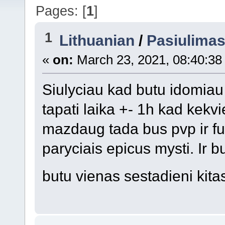
Pages: [
1
]
1
Lithuanian
/
Pasiulima
«
on:
March 23, 2021, 08:40:38
Siulyciau kad butu idomiau 
tapati laika +- 1h kad kek
mazdaug tada bus pvp ir fu
paryciais epicus mysti. Ir b
butu vienas sestadieni kit