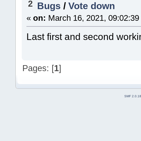
2
Bugs
/
Vote down
«
on:
March 16, 2021, 09:02:39
Last first and second worki
Pages: [
1
]
SMF 2.0.1